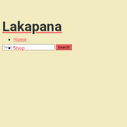
Lakapana
Home
Shop