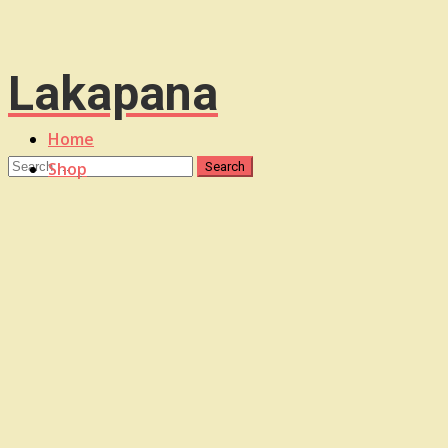
Lakapana
Home
Shop