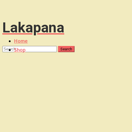
Lakapana
Home
Shop