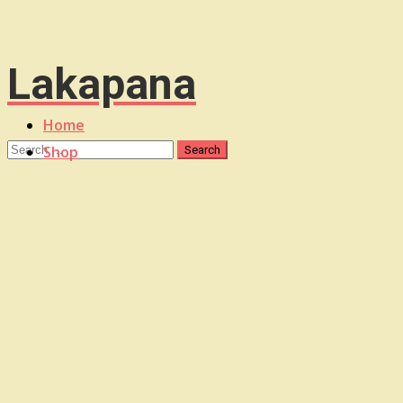
Lakapana
Home
Shop