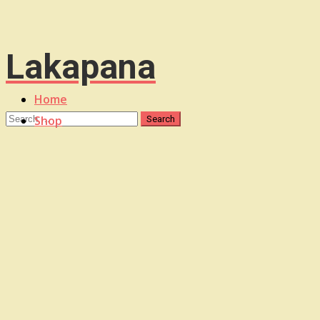
Lakapana
Home
Shop