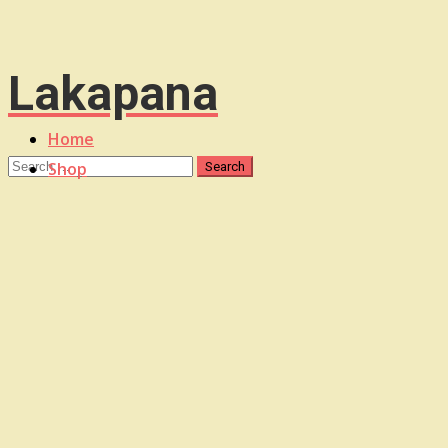
Lakapana
Home
Shop