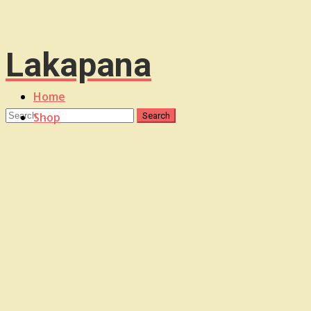
Lakapana
Home
Shop