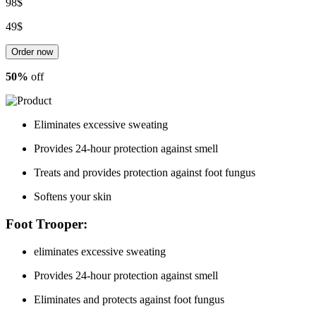
98$
49$
Order now
50%
off
Eliminates
excessive sweating
Provides 24-hour protection against
smell
Treats
and provides protection
against
foot fungus
Softens
your skin
Foot Trooper:
eliminates
excessive sweating
Provides 24-hour protection against
smell
Eliminates
and protects
against foot
fungus