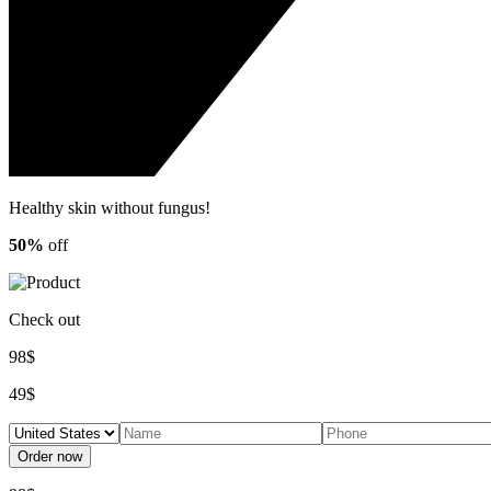
Healthy skin
without fungus!
50%
off
Check out
98$
49$
Order now