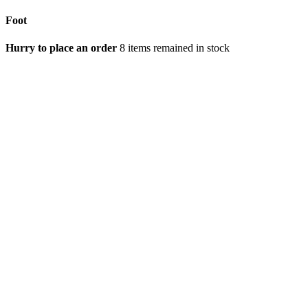
Foot
Hurry to place an order
8 items remained in stock