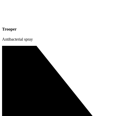
Trooper
Antibacterial spray