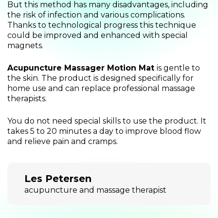
But this method has many disadvantages, including
the risk of infection and various complications.
Thanks to technological progress this technique
could be improved and enhanced with special
magnets.
Acupuncture Massager Motion Mat
is gentle to
the skin. The product is designed specifically for
home use and can replace professional massage
therapists.
You do not need special skills to use the product. It
takes 5 to 20 minutes a day to improve blood flow
and relieve pain and cramps.
Les Petersen
acupuncture and massage therapist