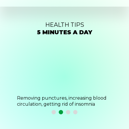
HEALTH TIPS
5 MINUTES A DAY
blood
Helps stress and fatigue, activates blood
Relieve
flow
endorp