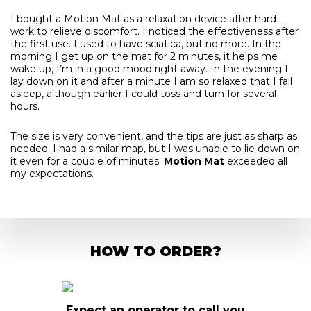
I bought a Motion Mat as a relaxation device after hard
work to relieve discomfort. I noticed the effectiveness after
the first use. I used to have sciatica, but no more. In the
morning I get up on the mat for 2 minutes, it helps me
wake up, I’m in a good mood right away. In the evening I
lay down on it and after a minute I am so relaxed that I fall
asleep, although earlier I could toss and turn for several
hours.
The size is very convenient, and the tips are just as sharp as
needed. I had a similar map, but I was unable to lie down on
it even for a couple of minutes.
Motion Mat
exceeded all
my expectations.
HOW TO ORDER?
o call you
Pay in advance or upon receipt
Fill o