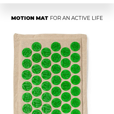
MOTION MAT
FOR AN ACTIVE LIFE