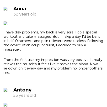
Anna
38 years old
I have disk problems, my back is very sore. I do a special
workout and take massages. But if I skip a day I'd be bent
in half. Ointments and pain relievers were useless. Following
the advice of an acupuncturist, I decided to buy a
massager.
From the first use my impression was very positive. It really
relaxes the muscles, it feels like it moves the blood. Now I
lie down on it every day and my problem no longer bothers
me.
Antony
53 years old