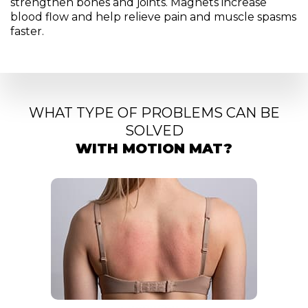
strengthen bones and joints. Magnets increase
blood flow and help relieve pain and muscle spasms
faster.
WHAT TYPE OF PROBLEMS CAN BE
SOLVED
WITH MOTION MAT?
Relaxatio
stress reli