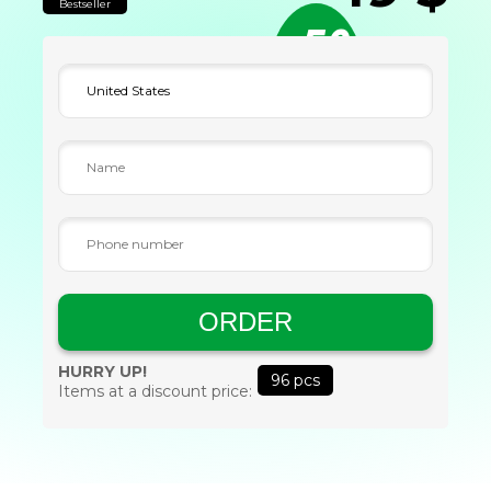
Bestseller
-50
%
ORDER
HURRY UP!
96
pcs
Items at a discount price: