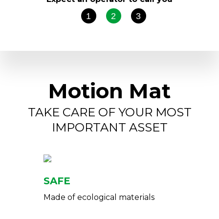
1
2
3
Motion Mat
TAKE CARE OF YOUR MOST
IMPORTANT ASSET
SAFE
Made of ecological materials