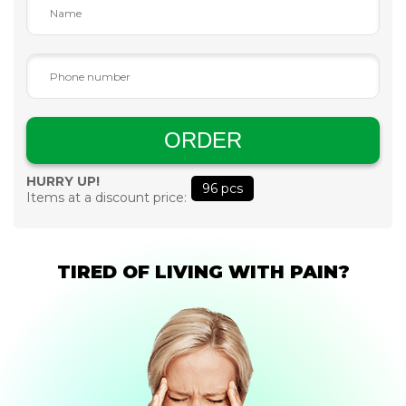
ORDER
HURRY UP!
96
pcs
Items at a discount price:
TIRED OF LIVING WITH PAIN?