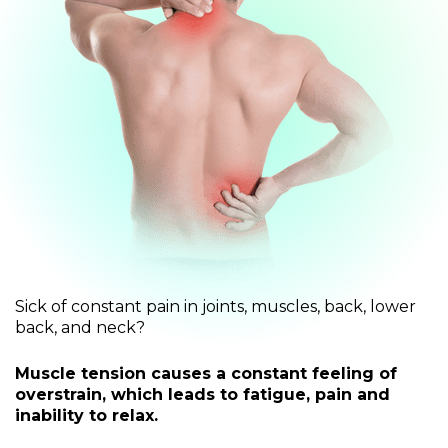
Sick of constant pain in joints, muscles, back, lower
back, and neck?
Muscle tension causes a constant feeling of
overstrain, which leads to fatigue, pain and
inability to relax.