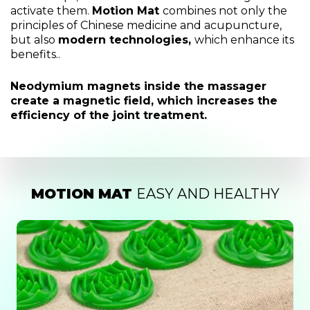
activate them.
Motion Mat
combines not only the
principles of Chinese medicine and acupuncture,
but also
modern technologies,
which enhance its
benefits..
Neodymium magnets inside the massager
create a magnetic field, which increases the
efficiency of the joint treatment.
MOTION MAT
EASY AND HEALTHY