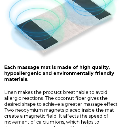
Each massage mat is made of high quality,
hypoallergenic and environmentally friendly
materials.
Linen makes the product breathable to avoid
allergic reactions. The coconut fiber gives the
desired shape to achieve a greater massage effect.
Two neodymium magnets placed inside the mat
create a magnetic field. It affects the speed of
movement of calcium ions, which helps to