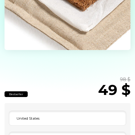
98 $
49 $
Bestseller