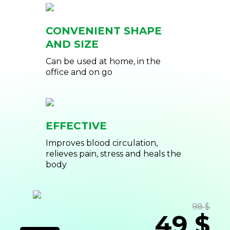
CONVENIENT SHAPE
AND SIZE
Can be used at home, in the
office and on go
EFFECTIVE
Improves blood circulation,
relieves pain, stress and heals the
body
98 $
49 $