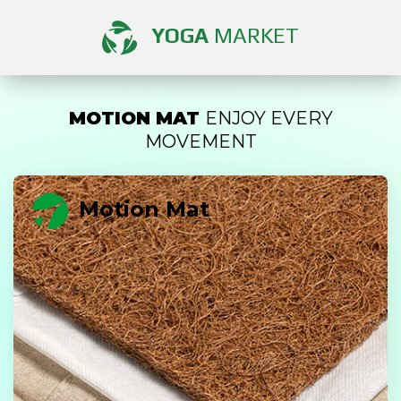
YOGA
MARKET
MOTION MAT
ENJOY EVERY
MOVEMENT
Motion Mat