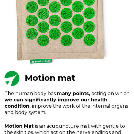
Motion mat
The human body has
many points,
acting on which
we can significantly improve our health
condition,
improve the work of the internal organs
and body system.
Motion Mat
is an acupuncture mat with gentle to
the skin tips, which act on the nerve endings and