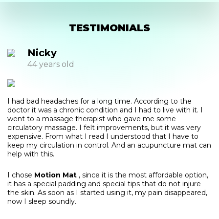
TESTIMONIALS
Nicky
44 years old
I had bad headaches for a long time. According to the
doctor it was a chronic condition and I had to live with it. I
went to a massage therapist who gave me some
circulatory massage. I felt improvements, but it was very
expensive. From what I read I understood that I have to
keep my circulation in control. And an acupuncture mat can
help with this.
I chose
Motion Mat
, since it is the most affordable option,
it has a special padding and special tips that do not injure
the skin. As soon as I started using it, my pain disappeared,
now I sleep soundly.