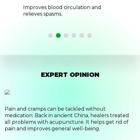
and
Eliminate the feeling of stiffness,
numbness and swelling.
EXPERT OPINION
Pain and cramps can be tackled without
medication. Back in ancient China, healers treated
all problems with acupuncture. It helps get rid of
pain and improves general well-being.