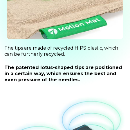
The tips are made of recycled HIPS plastic, which
can be furtherly recycled.
The patented lotus-shaped tips are positioned
in a certain way, which ensures the best and
even pressure of the needles.