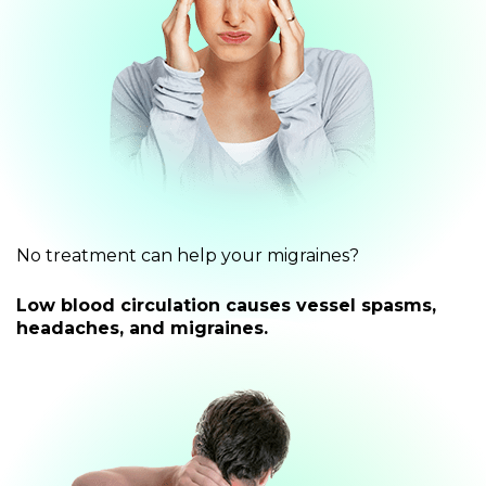
No treatment can help your migraines?
Low blood circulation causes vessel spasms,
headaches, and migraines.