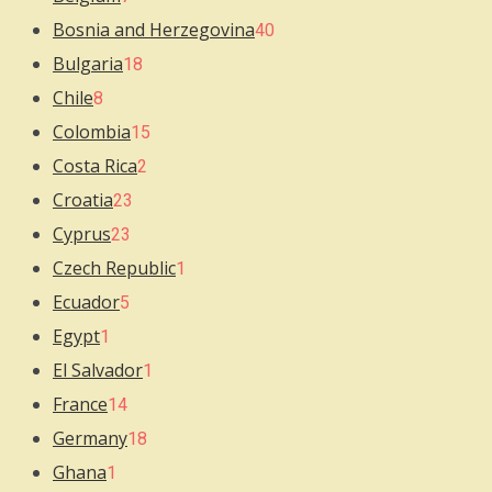
Bosnia and Herzegovina
40
Bulgaria
18
Chile
8
Colombia
15
Costa Rica
2
Croatia
23
Cyprus
23
Czech Republic
1
Ecuador
5
Egypt
1
El Salvador
1
France
14
Germany
18
Ghana
1