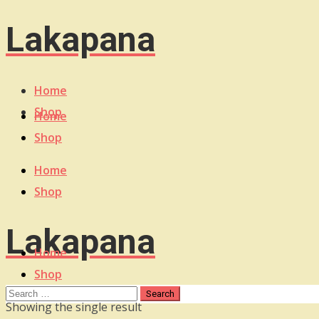
Lakapana
Home
Shop
Home
Shop
Home
Shop
Lakapana
Home
Shop
Showing the single result