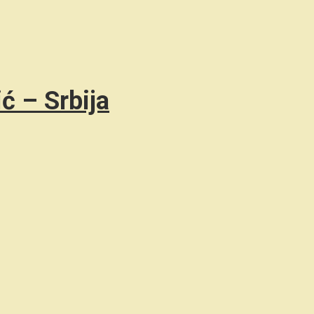
ć – Srbija