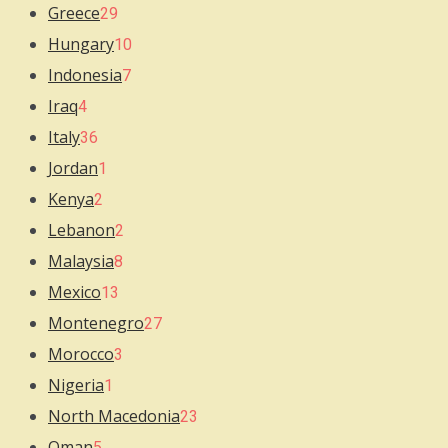
Greece
29
Hungary
10
Indonesia
7
Iraq
4
Italy
36
Jordan
1
Kenya
2
Lebanon
2
Malaysia
8
Mexico
13
Montenegro
27
Morocco
3
Nigeria
1
North Macedonia
23
Oman
5