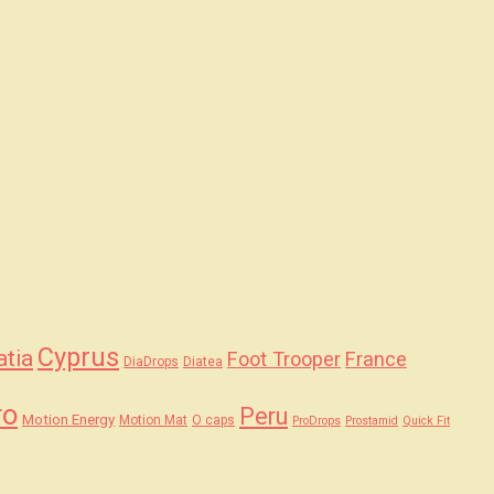
Cyprus
atia
Foot Trooper
France
DiaDrops
Diatea
ro
Peru
Motion Energy
Motion Mat
O caps
ProDrops
Prostamid
Quick Fit