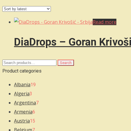
Read more
DiaDrops – Goran Krivoši
Search
Search
for:
Product categories
Albania
19
Algeria
3
Argentina
7
Armenia
6
Austria
15
Belgium
7