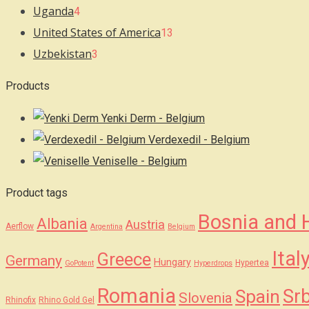
Uganda
4
United States of America
13
Uzbekistan
3
Products
Yenki Derm - Belgium
Verdexedil - Belgium
Veniselle - Belgium
Product tags
Bosnia and 
Albania
Austria
Aerflow
Argentina
Belgium
Ital
Greece
Germany
Hungary
Hypertea
GoPotent
Hyperdrops
Romania
Srb
Spain
Slovenia
Rhinofix
Rhino Gold Gel