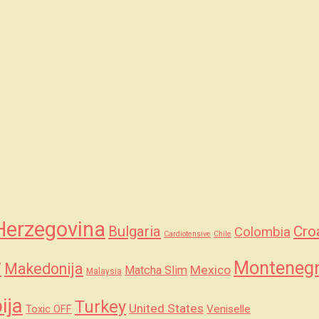
Herzegovina
Bulgaria
Cro
Colombia
Cardiotensive
Chile
y
Monteneg
Makedonija
Mexico
Matcha Slim
Malaysia
ija
Turkey
United States
Veniselle
Toxic OFF