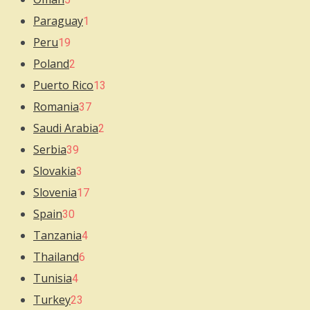
Paraguay
1
Peru
19
Poland
2
Puerto Rico
13
Romania
37
Saudi Arabia
2
Serbia
39
Slovakia
3
Slovenia
17
Spain
30
Tanzania
4
Thailand
6
Tunisia
4
Turkey
23