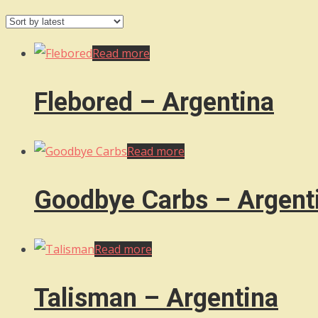
by
latest
Read more
Flebored – Argentina
Read more
Goodbye Carbs – Argent
Read more
Talisman – Argentina