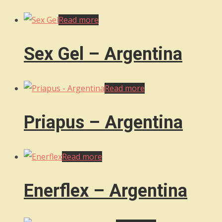
Read more
Sex Gel – Argentina
Read more
Priapus – Argentina
Read more
Enerflex – Argentina