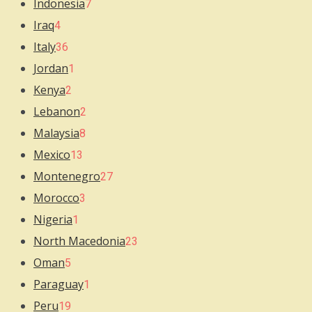
Indonesia
7
Iraq
4
Italy
36
Jordan
1
Kenya
2
Lebanon
2
Malaysia
8
Mexico
13
Montenegro
27
Morocco
3
Nigeria
1
North Macedonia
23
Oman
5
Paraguay
1
Peru
19