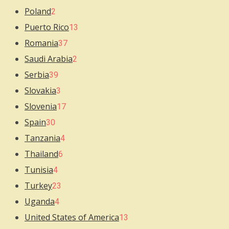
Poland
2
Puerto Rico
13
Romania
37
Saudi Arabia
2
Serbia
39
Slovakia
3
Slovenia
17
Spain
30
Tanzania
4
Thailand
6
Tunisia
4
Turkey
23
Uganda
4
United States of America
13