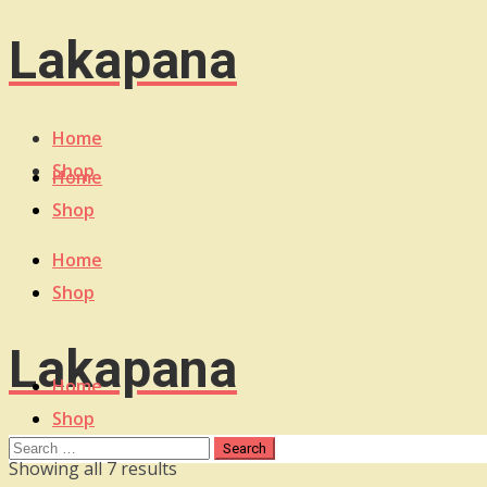
Lakapana
Home
Shop
Home
Shop
Home
Shop
Lakapana
Home
Shop
Sorted
Showing all 7 results