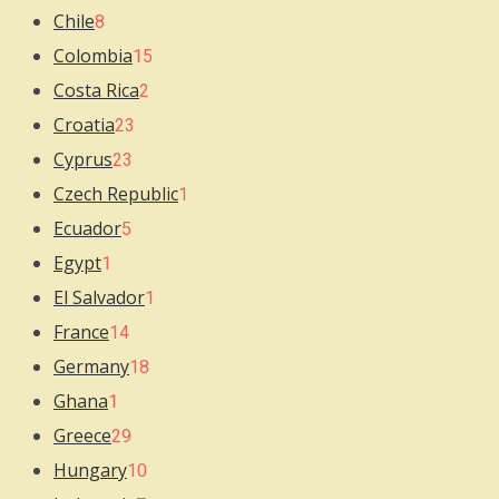
Chile
8
Colombia
15
Costa Rica
2
Croatia
23
Cyprus
23
Czech Republic
1
Ecuador
5
Egypt
1
El Salvador
1
France
14
Germany
18
Ghana
1
Greece
29
Hungary
10