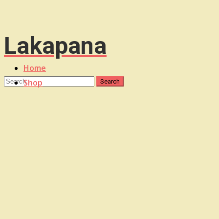
Lakapana
Home
Shop