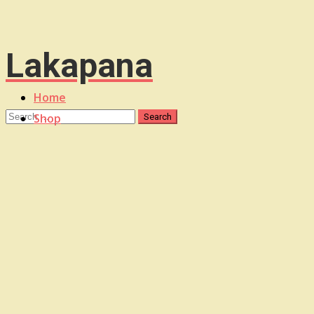
Lakapana
Home
Shop