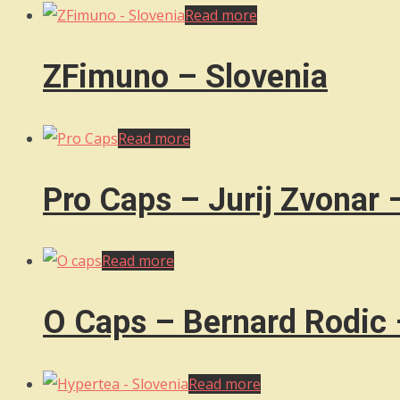
Read more
ZFimuno – Slovenia
Read more
Pro Caps – Jurij Zvonar 
Read more
O Caps – Bernard Rodic 
Read more