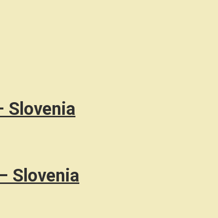
– Slovenia
– Slovenia