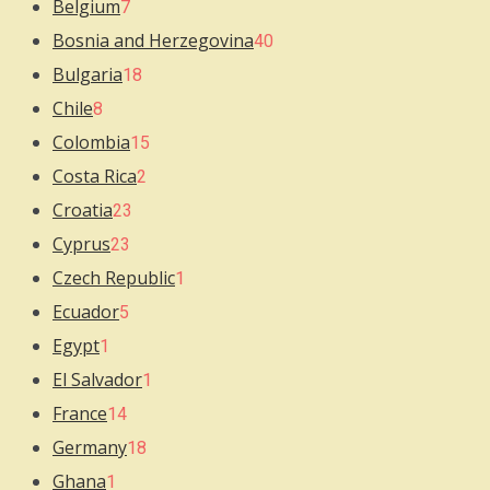
Belgium
7
Bosnia and Herzegovina
40
Bulgaria
18
Chile
8
Colombia
15
Costa Rica
2
Croatia
23
Cyprus
23
Czech Republic
1
Ecuador
5
Egypt
1
El Salvador
1
France
14
Germany
18
Ghana
1