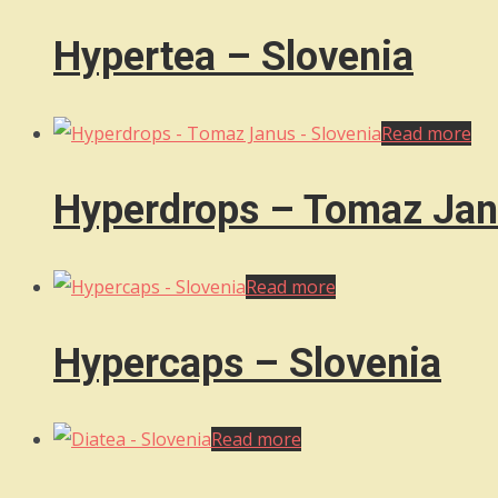
Hypertea – Slovenia
Read more
Hyperdrops – Tomaz Jan
Read more
Hypercaps – Slovenia
Read more