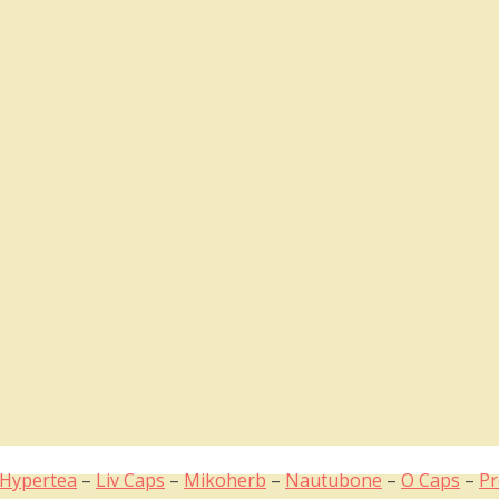
Hypertea
–
Liv Caps
–
Mikoherb
–
Nautubone
–
O Caps
–
Pr