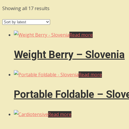
Sorted
Showing all 17 results
by
latest
Read more
Weight Berry – Slovenia
Read more
Portable Foldable – Slov
Read more