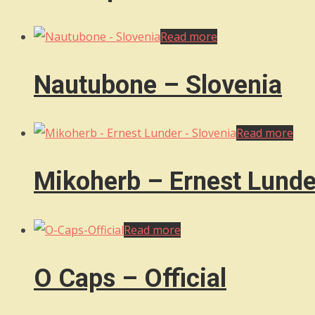
Read more
Nautubone – Slovenia
Read more
Mikoherb – Ernest Lunde
Read more
O Caps – Official