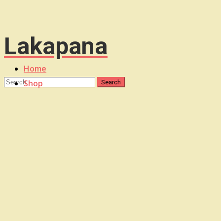
Lakapana
Home
Shop