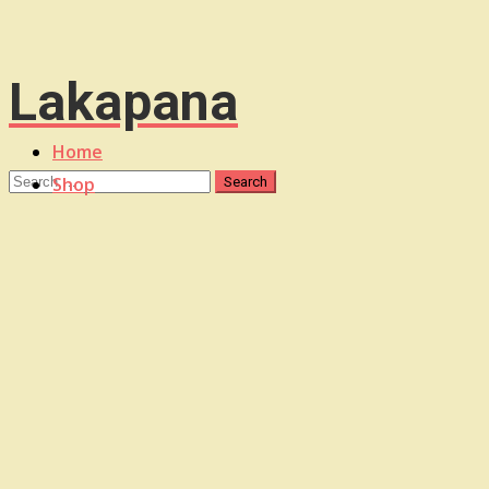
Lakapana
Home
Shop