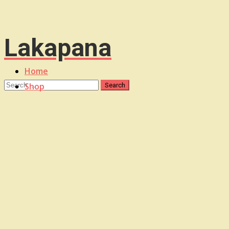
Lakapana
Home
Shop