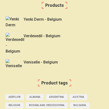
Products
Yenki Derm - Belgium
Verdexedil - Belgium
Veniselle - Belgium
Product tags
AERFLOW
ALBANIA
ARGENTINA
AUSTRIA
BELGIUM
BOSNIA AND HERZEGOVINA
BULGARIA