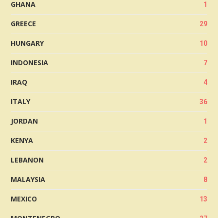
GHANA
1
GREECE
29
HUNGARY
10
INDONESIA
7
IRAQ
4
ITALY
36
JORDAN
1
KENYA
2
LEBANON
2
MALAYSIA
8
MEXICO
13