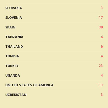
SLOVAKIA
3
SLOVENIA
17
SPAIN
30
TANZANIA
4
THAILAND
6
TUNISIA
4
TURKEY
23
UGANDA
4
UNITED STATES OF AMERICA
13
UZBEKISTAN
3