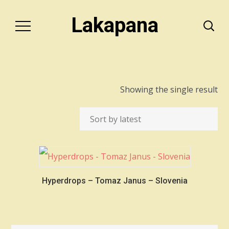
Lakapana
Showing the single result
Hyperdrops – Tomaz Janus – Slovenia