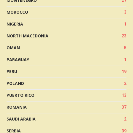
MONTENEGRO
27
MOROCCO
3
NIGERIA
1
NORTH MACEDONIA
23
OMAN
5
PARAGUAY
1
PERU
19
POLAND
2
PUERTO RICO
13
ROMANIA
37
SAUDI ARABIA
2
SERBIA
39