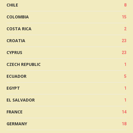
CHILE
8
COLOMBIA
15
COSTA RICA
2
CROATIA
23
CYPRUS
23
CZECH REPUBLIC
1
ECUADOR
5
EGYPT
1
EL SALVADOR
1
FRANCE
14
GERMANY
18