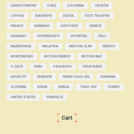
CARDIOTENSIVE
CHILE
COLOMBIA
CROATIA
CYPRUS
DIADROPS
DIATEA
FOOT TROOPER
FRANCE
GERMANY
GOPOTENT
GREECE
HUNGARY
HYPERDROPS
HYPERTEA
ITALY
MAKEDONIJA
MALAYSIA
MATCHA SLIM
MEXICO
MONTENEGRO
MOTION ENERGY
MOTION MAT
O CAPS
PERU
PRODROPS
PROSTAMID
QUICK FIT
RHINOFIX
RHINO GOLD GEL
ROMANIA
SLOVENIA
SPAIN
SRBIJA
TOXIC OFF
TURKEY
UNITED STATES
VENISELLE
Cart