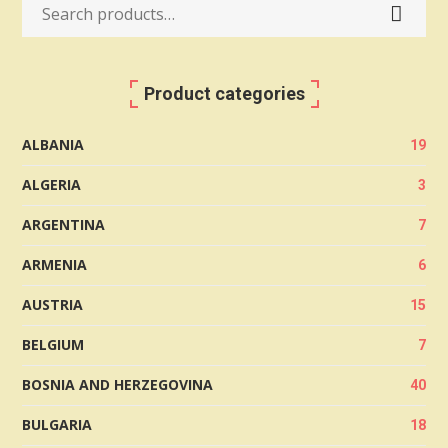
Search
for:
Product categories
ALBANIA
19
ALGERIA
3
ARGENTINA
7
ARMENIA
6
AUSTRIA
15
BELGIUM
7
BOSNIA AND HERZEGOVINA
40
BULGARIA
18