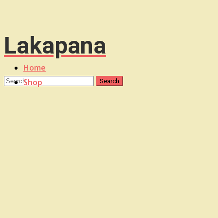
Lakapana
Home
Shop