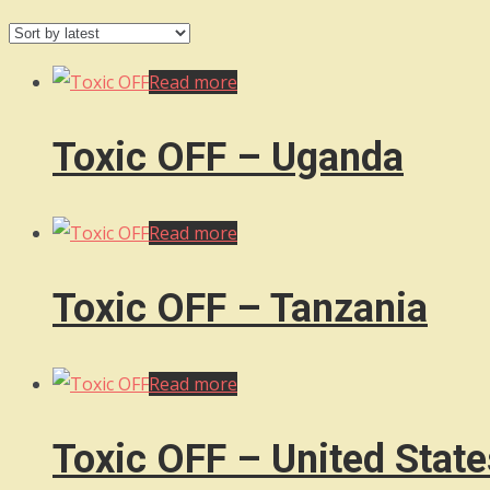
by
latest
Read more
Toxic OFF – Uganda
Read more
Toxic OFF – Tanzania
Read more
Toxic OFF – United State