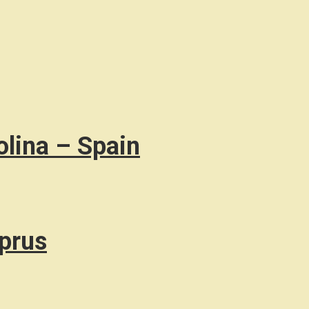
olina – Spain
prus