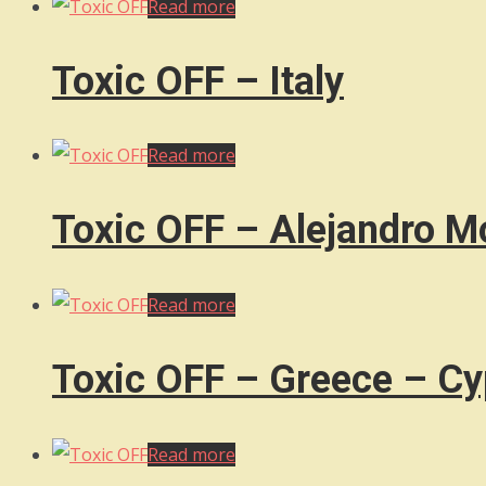
Read more
Toxic OFF – Italy
Read more
Toxic OFF – Alejandro M
Read more
Toxic OFF – Greece – Cy
Read more