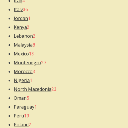
Iraq
4
Italy
36
Jordan
1
Kenya
2
Lebanon
2
Malaysia
8
Mexico
13
Montenegro
27
Morocco
3
Nigeria
1
North Macedonia
23
Oman
5
Paraguay
1
Peru
19
Poland
2