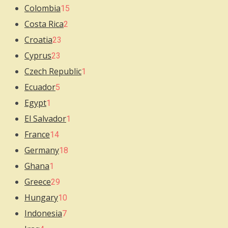
Colombia
15
Costa Rica
2
Croatia
23
Cyprus
23
Czech Republic
1
Ecuador
5
Egypt
1
El Salvador
1
France
14
Germany
18
Ghana
1
Greece
29
Hungary
10
Indonesia
7