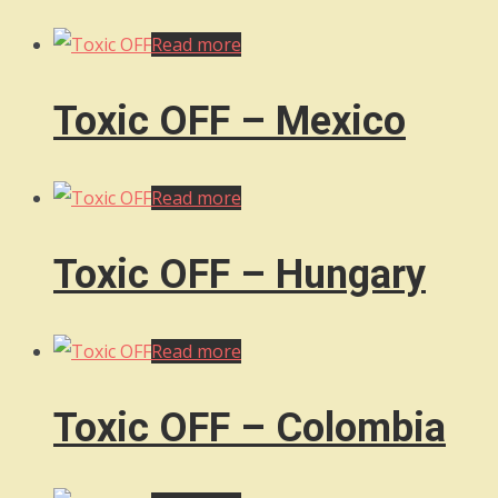
Read more
Toxic OFF – Mexico
Read more
Toxic OFF – Hungary
Read more
Toxic OFF – Colombia