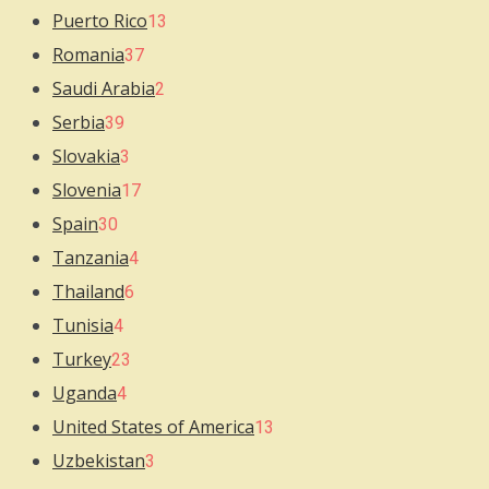
Puerto Rico
13
Romania
37
Saudi Arabia
2
Serbia
39
Slovakia
3
Slovenia
17
Spain
30
Tanzania
4
Thailand
6
Tunisia
4
Turkey
23
Uganda
4
United States of America
13
Uzbekistan
3