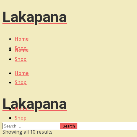
Lakapana
Home
Shop
Home
Shop
Home
Shop
Lakapana
Home
Shop
Sorted
Showing all 10 results