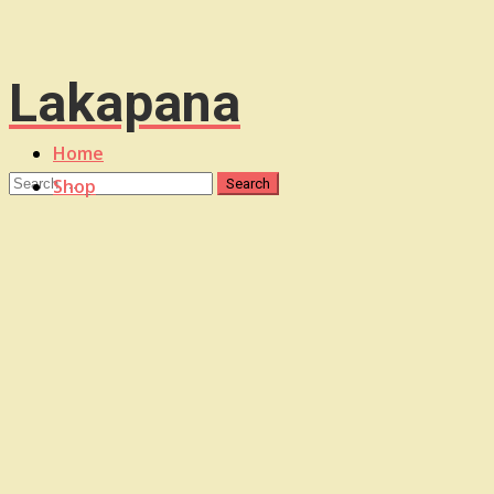
Lakapana
Home
Shop