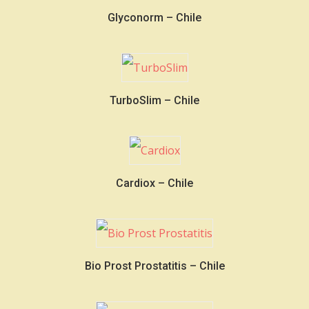
Glyconorm – Chile
TurboSlim – Chile
Cardiox – Chile
Bio Prost Prostatitis – Chile