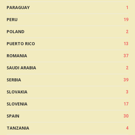
PARAGUAY
1
PERU
19
POLAND
2
PUERTO RICO
13
ROMANIA
37
SAUDI ARABIA
2
SERBIA
39
SLOVAKIA
3
SLOVENIA
17
SPAIN
30
TANZANIA
4