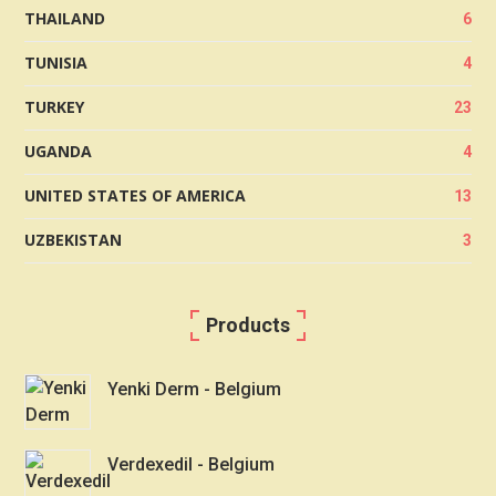
THAILAND
6
TUNISIA
4
TURKEY
23
UGANDA
4
UNITED STATES OF AMERICA
13
UZBEKISTAN
3
Products
Yenki Derm - Belgium
Verdexedil - Belgium