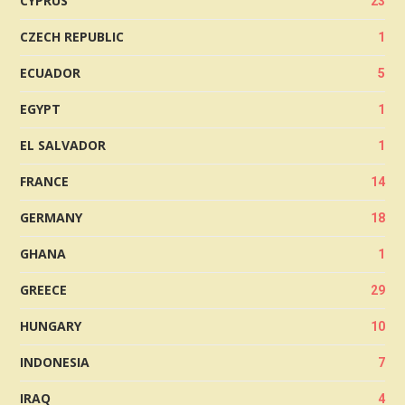
CYPRUS
23
CZECH REPUBLIC
1
ECUADOR
5
EGYPT
1
EL SALVADOR
1
FRANCE
14
GERMANY
18
GHANA
1
GREECE
29
HUNGARY
10
INDONESIA
7
IRAQ
4