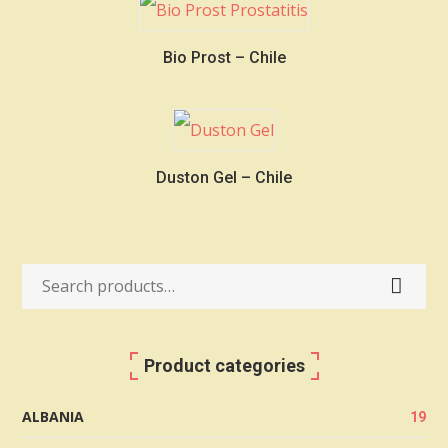
Bio Prost – Chile
Duston Gel – Chile
Search
for:
Product categories
ALBANIA
19