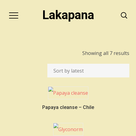
Lakapana
So
Showing all 7 results
by
lat
Papaya cleanse – Chile