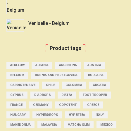
Veniselle - Belgium
Product tags
AERFLOW
ALBANIA
ARGENTINA
AUSTRIA
BELGIUM
BOSNIA AND HERZEGOVINA
BULGARIA
CARDIOTENSIVE
CHILE
COLOMBIA
CROATIA
CYPRUS
DIADROPS
DIATEA
FOOT TROOPER
FRANCE
GERMANY
GOPOTENT
GREECE
HUNGARY
HYPERDROPS
HYPERTEA
ITALY
MAKEDONIJA
MALAYSIA
MATCHA SLIM
MEXICO