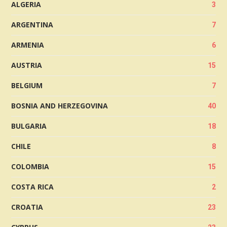
ALGERIA
3
ARGENTINA
7
ARMENIA
6
AUSTRIA
15
BELGIUM
7
BOSNIA AND HERZEGOVINA
40
BULGARIA
18
CHILE
8
COLOMBIA
15
COSTA RICA
2
CROATIA
23