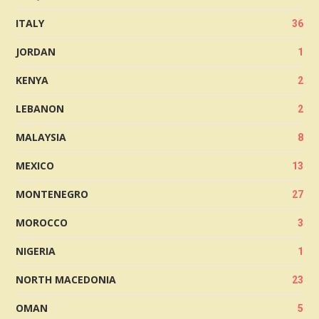
ITALY
36
JORDAN
1
KENYA
2
LEBANON
2
MALAYSIA
8
MEXICO
13
MONTENEGRO
27
MOROCCO
3
NIGERIA
1
NORTH MACEDONIA
23
OMAN
5