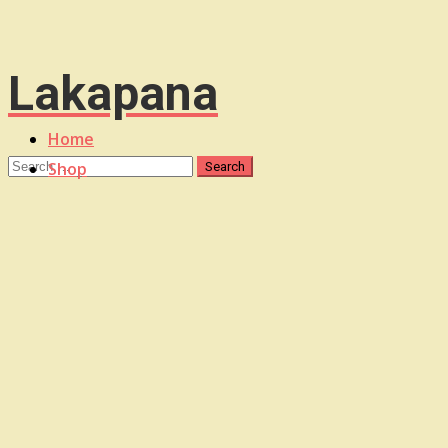
Lakapana
Home
Shop