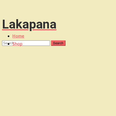
Lakapana
Home
Shop