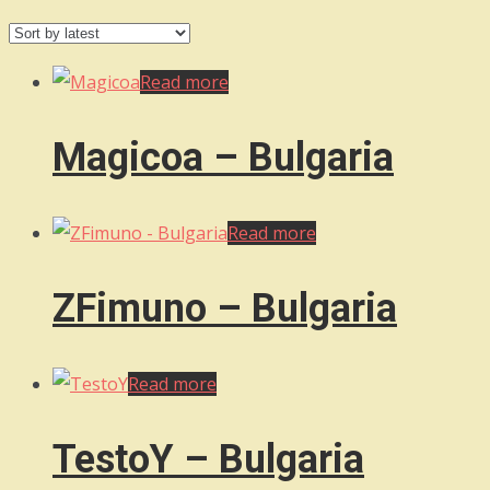
by
latest
Read more
Magicoa – Bulgaria
Read more
ZFimuno – Bulgaria
Read more
TestoY – Bulgaria