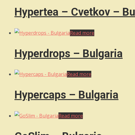
Hypertea – Cvetkov – Bu
Read more
Hyperdrops – Bulgaria
Read more
Hypercaps – Bulgaria
Read more