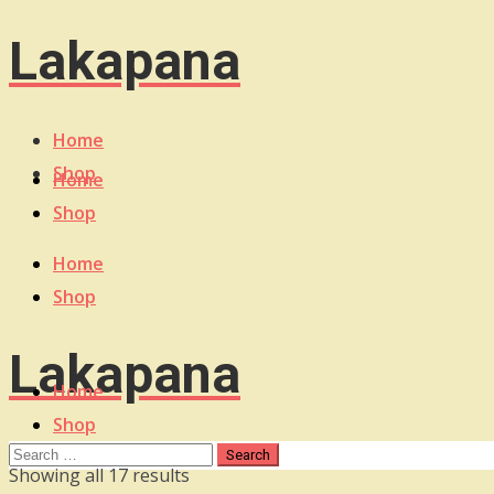
Lakapana
Home
Shop
Home
Shop
Home
Shop
Lakapana
Home
Shop
Sorted
Showing all 17 results