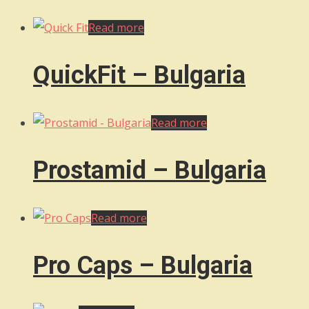
Read more
QuickFit – Bulgaria
Read more
Prostamid – Bulgaria
Read more
Pro Caps – Bulgaria