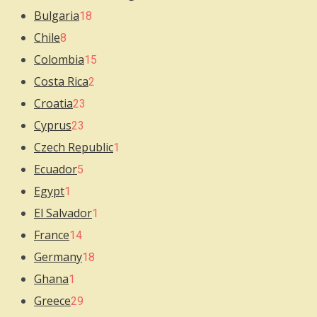
Bulgaria
18
Chile
8
Colombia
15
Costa Rica
2
Croatia
23
Cyprus
23
Czech Republic
1
Ecuador
5
Egypt
1
El Salvador
1
France
14
Germany
18
Ghana
1
Greece
29