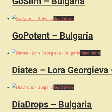
GoSlim – Bulgaria
Read more
GoPotent – Bulgaria
Read more
Diatea – Lora Georgieva 
Read more
DiaDrops – Bulgaria