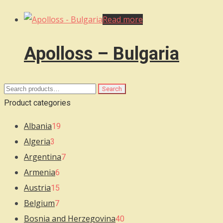
Read more
Apolloss – Bulgaria
Search
Search
for:
Product categories
Albania
19
Algeria
3
Argentina
7
Armenia
6
Austria
15
Belgium
7
Bosnia and Herzegovina
40