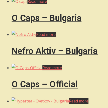
Read more
O Caps – Bulgaria
Read more
Nefro Aktiv – Bulgaria
Read more
O Caps – Official
Read more