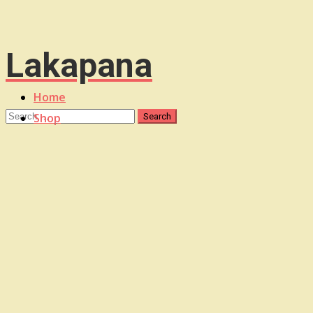
Lakapana
Home
Shop