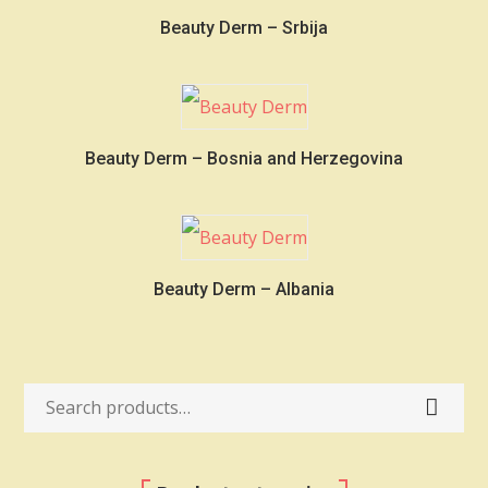
Beauty Derm – Srbija
Beauty Derm – Bosnia and Herzegovina
Beauty Derm – Albania
Search
for: