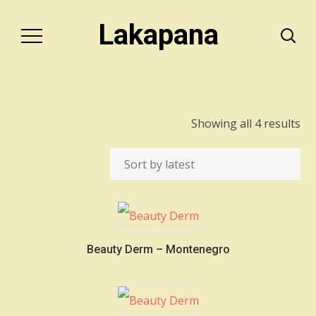
Lakapana
So
Showing all 4 results
by
lat
Beauty Derm – Montenegro