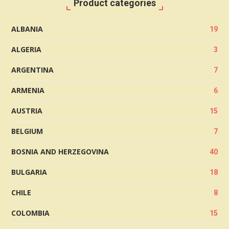
Product categories
ALBANIA
19
ALGERIA
3
ARGENTINA
7
ARMENIA
6
AUSTRIA
15
BELGIUM
7
BOSNIA AND HERZEGOVINA
40
BULGARIA
18
CHILE
8
COLOMBIA
15