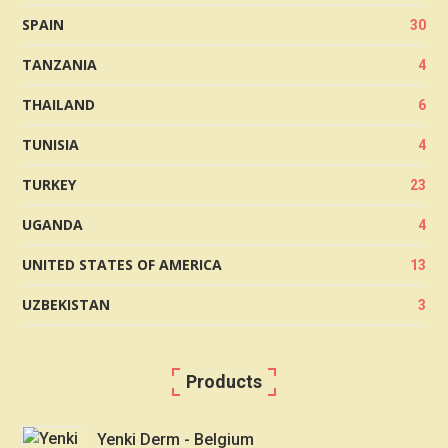
SPAIN
30
TANZANIA
4
THAILAND
6
TUNISIA
4
TURKEY
23
UGANDA
4
UNITED STATES OF AMERICA
13
UZBEKISTAN
3
Products
Yenki Derm - Belgium