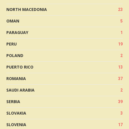
NORTH MACEDONIA
23
OMAN
5
PARAGUAY
1
PERU
19
POLAND
2
PUERTO RICO
13
ROMANIA
37
SAUDI ARABIA
2
SERBIA
39
SLOVAKIA
3
SLOVENIA
17