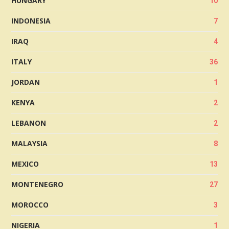
HUNGARY
10
INDONESIA
7
IRAQ
4
ITALY
36
JORDAN
1
KENYA
2
LEBANON
2
MALAYSIA
8
MEXICO
13
MONTENEGRO
27
MOROCCO
3
NIGERIA
1