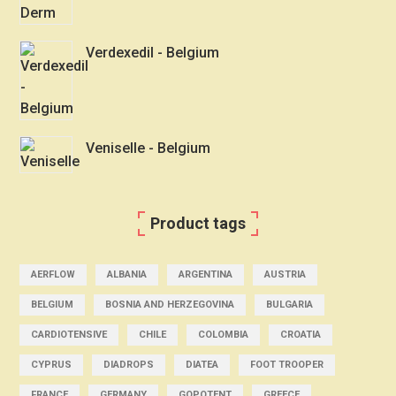
Verdexedil - Belgium
Veniselle - Belgium
Product tags
AERFLOW
ALBANIA
ARGENTINA
AUSTRIA
BELGIUM
BOSNIA AND HERZEGOVINA
BULGARIA
CARDIOTENSIVE
CHILE
COLOMBIA
CROATIA
CYPRUS
DIADROPS
DIATEA
FOOT TROOPER
FRANCE
GERMANY
GOPOTENT
GREECE