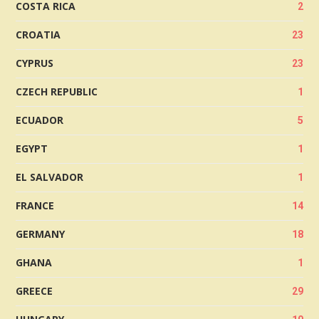
COSTA RICA
2
CROATIA
23
CYPRUS
23
CZECH REPUBLIC
1
ECUADOR
5
EGYPT
1
EL SALVADOR
1
FRANCE
14
GERMANY
18
GHANA
1
GREECE
29