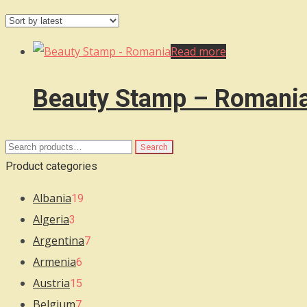
Read more
Beauty Stamp – Romani
Search
Search
for:
Product categories
Albania
19
Algeria
3
Argentina
7
Armenia
6
Austria
15
Belgium
7