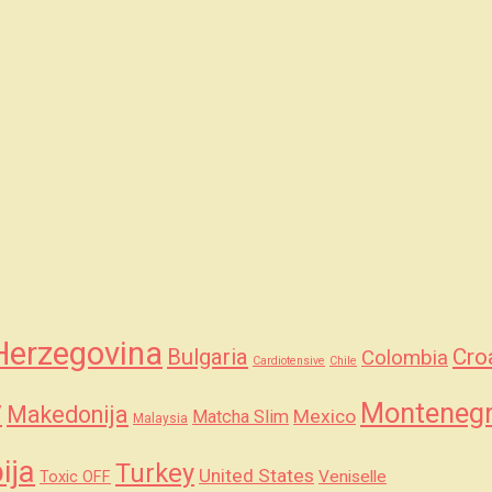
Herzegovina
Bulgaria
Cro
Colombia
Cardiotensive
Chile
y
Monteneg
Makedonija
Mexico
Matcha Slim
Malaysia
ija
Turkey
United States
Veniselle
Toxic OFF