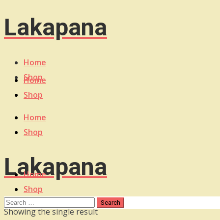
Lakapana
Home
Shop
Home
Shop
Home
Shop
Lakapana
Home
Shop
Showing the single result