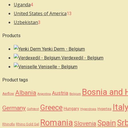
Uganda
4
United States of America
13
Uzbekistan
3
Products
Yenki Derm - Belgium
Verdexedil - Belgium
Veniselle - Belgium
Product tags
Bosnia and 
Albania
Austria
Aerflow
Argentina
Belgium
Ital
Greece
Germany
Hungary
Hypertea
GoPotent
Hyperdrops
Romania
Srb
Spain
Slovenia
Rhinofix
Rhino Gold Gel