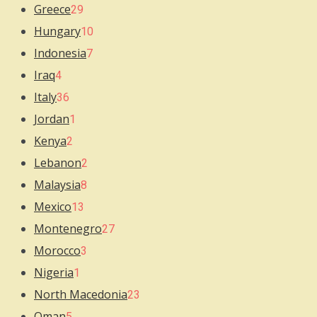
Greece
29
Hungary
10
Indonesia
7
Iraq
4
Italy
36
Jordan
1
Kenya
2
Lebanon
2
Malaysia
8
Mexico
13
Montenegro
27
Morocco
3
Nigeria
1
North Macedonia
23
Oman
5