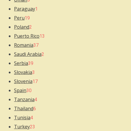
Paraguay
1
Peru
19
Poland
2
Puerto Rico
13
Romania
37
Saudi Arabia
2
Serbia
39
Slovakia
3
Slovenia
17
Spain
30
Tanzania
4
Thailand
6
Tunisia
4
Turkey
23