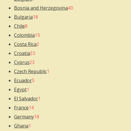
Bosnia and Herzegovina
40
Bulgaria
18
Chile
8
Colombia
15
Costa Rica
2
Croatia
23
Cyprus
23
Czech Republic
1
Ecuador
5
Egypt
1
El Salvador
1
France
14
Germany
18
Ghana
1