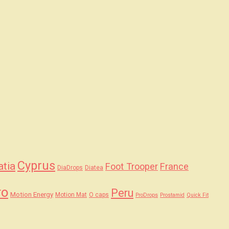
Cyprus
atia
Foot Trooper
France
DiaDrops
Diatea
ro
Peru
Motion Energy
Motion Mat
O caps
ProDrops
Prostamid
Quick Fit