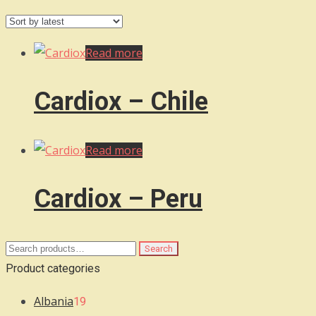
by
latest
Read more
Cardiox – Chile
Read more
Cardiox – Peru
Search
Search
for:
Product categories
Albania
19