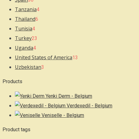
Tanzania
4
Thailand
6
Tunisia
4
Turkey
23
Uganda
4
United States of America
13
Uzbekistan
3
Products
Yenki Derm - Belgium
Verdexedil - Belgium
Veniselle - Belgium
Product tags