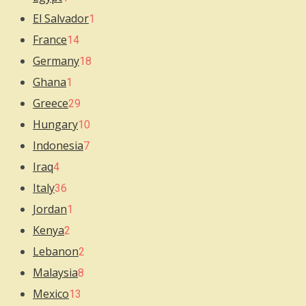
El Salvador
1
France
14
Germany
18
Ghana
1
Greece
29
Hungary
10
Indonesia
7
Iraq
4
Italy
36
Jordan
1
Kenya
2
Lebanon
2
Malaysia
8
Mexico
13