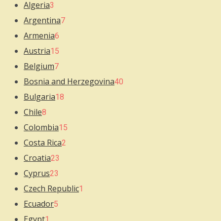
Algeria
3
Argentina
7
Armenia
6
Austria
15
Belgium
7
Bosnia and Herzegovina
40
Bulgaria
18
Chile
8
Colombia
15
Costa Rica
2
Croatia
23
Cyprus
23
Czech Republic
1
Ecuador
5
Egypt
1