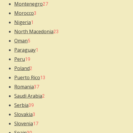
Montenegro
27
Morocco
3
Nigeria
1
North Macedonia
23
Oman
5
Paraguay
1
Peru
19
Poland
2
Puerto Rico
13
Romania
37
Saudi Arabia
2
Serbia
39
Slovakia
3
Slovenia
17
Spain
30