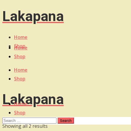
Lakapana
Home
Shop
Home
Shop
Home
Shop
Lakapana
Home
Shop
Sorted
Showing all 2 results