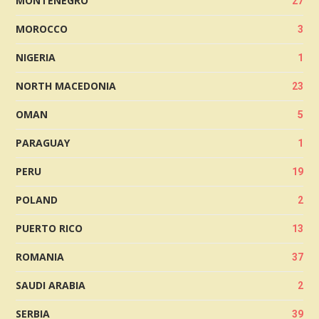
MONTENEGRO
27
MOROCCO
3
NIGERIA
1
NORTH MACEDONIA
23
OMAN
5
PARAGUAY
1
PERU
19
POLAND
2
PUERTO RICO
13
ROMANIA
37
SAUDI ARABIA
2
SERBIA
39