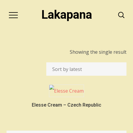
Lakapana
Showing the single result
Elesse Cream – Czech Republic