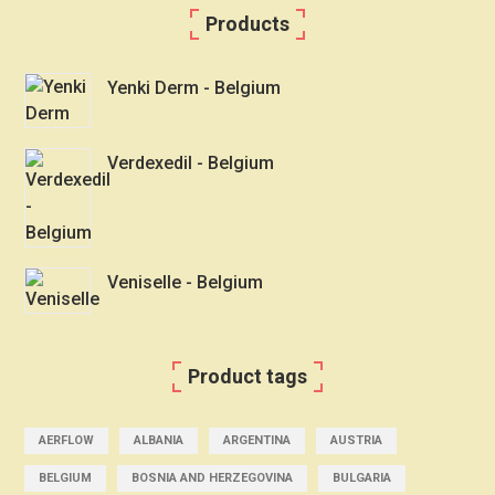
Products
Yenki Derm - Belgium
Verdexedil - Belgium
Veniselle - Belgium
Product tags
AERFLOW
ALBANIA
ARGENTINA
AUSTRIA
BELGIUM
BOSNIA AND HERZEGOVINA
BULGARIA