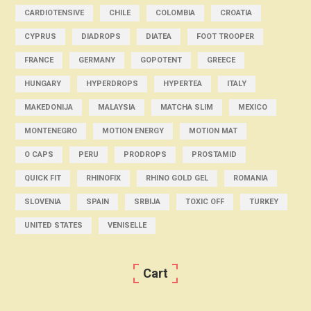
CARDIOTENSIVE
CHILE
COLOMBIA
CROATIA
CYPRUS
DIADROPS
DIATEA
FOOT TROOPER
FRANCE
GERMANY
GOPOTENT
GREECE
HUNGARY
HYPERDROPS
HYPERTEA
ITALY
MAKEDONIJA
MALAYSIA
MATCHA SLIM
MEXICO
MONTENEGRO
MOTION ENERGY
MOTION MAT
O CAPS
PERU
PRODROPS
PROSTAMID
QUICK FIT
RHINOFIX
RHINO GOLD GEL
ROMANIA
SLOVENIA
SPAIN
SRBIJA
TOXIC OFF
TURKEY
UNITED STATES
VENISELLE
Cart