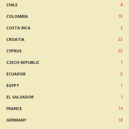
CHILE
8
COLOMBIA
15
COSTA RICA
2
CROATIA
23
CYPRUS
23
CZECH REPUBLIC
1
ECUADOR
5
EGYPT
1
EL SALVADOR
1
FRANCE
14
GERMANY
18