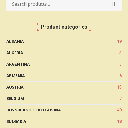
Search
for:
Product categories
ALBANIA
19
ALGERIA
3
ARGENTINA
7
ARMENIA
6
AUSTRIA
15
BELGIUM
7
BOSNIA AND HERZEGOVINA
40
BULGARIA
18