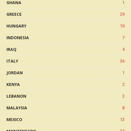
GHANA
1
GREECE
29
HUNGARY
10
INDONESIA
7
IRAQ
4
ITALY
36
JORDAN
1
KENYA
2
LEBANON
2
MALAYSIA
8
MEXICO
13