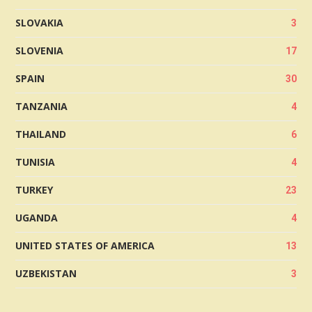
SLOVAKIA
3
SLOVENIA
17
SPAIN
30
TANZANIA
4
THAILAND
6
TUNISIA
4
TURKEY
23
UGANDA
4
UNITED STATES OF AMERICA
13
UZBEKISTAN
3