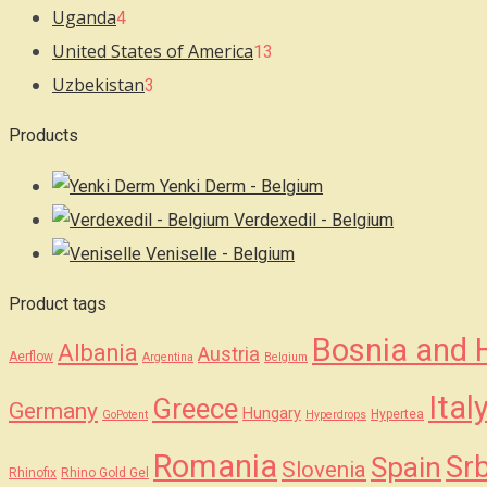
Uganda
4
United States of America
13
Uzbekistan
3
Products
Yenki Derm - Belgium
Verdexedil - Belgium
Veniselle - Belgium
Product tags
Bosnia and 
Albania
Austria
Aerflow
Argentina
Belgium
Ital
Greece
Germany
Hungary
Hypertea
GoPotent
Hyperdrops
Romania
Srb
Spain
Slovenia
Rhinofix
Rhino Gold Gel