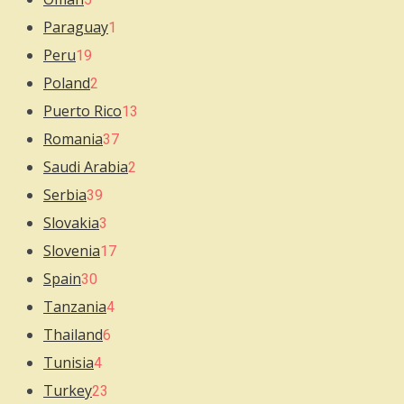
Paraguay
1
Peru
19
Poland
2
Puerto Rico
13
Romania
37
Saudi Arabia
2
Serbia
39
Slovakia
3
Slovenia
17
Spain
30
Tanzania
4
Thailand
6
Tunisia
4
Turkey
23