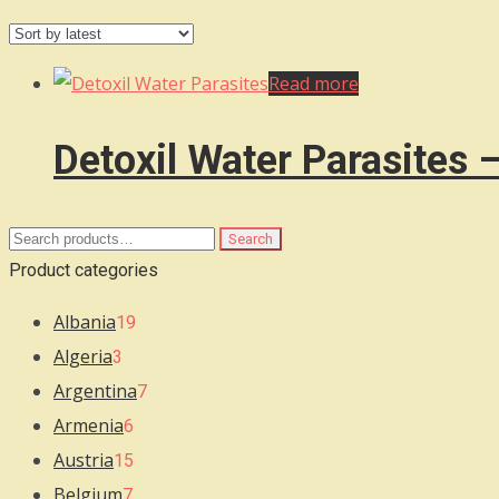
Read more
Detoxil Water Parasites 
Search
Search
for:
Product categories
Albania
19
Algeria
3
Argentina
7
Armenia
6
Austria
15
Belgium
7