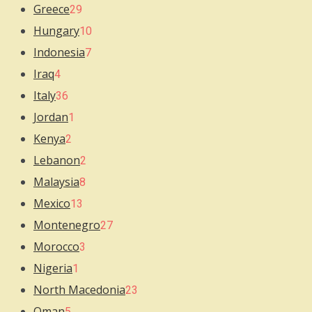
Greece
29
Hungary
10
Indonesia
7
Iraq
4
Italy
36
Jordan
1
Kenya
2
Lebanon
2
Malaysia
8
Mexico
13
Montenegro
27
Morocco
3
Nigeria
1
North Macedonia
23
Oman
5