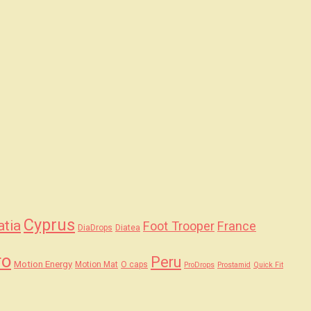
Cyprus
atia
Foot Trooper
France
DiaDrops
Diatea
ro
Peru
Motion Energy
Motion Mat
O caps
ProDrops
Prostamid
Quick Fit