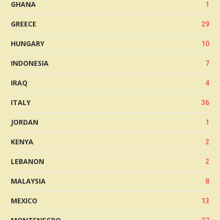
GHANA
1
GREECE
29
HUNGARY
10
INDONESIA
7
IRAQ
4
ITALY
36
JORDAN
1
KENYA
2
LEBANON
2
MALAYSIA
8
MEXICO
13