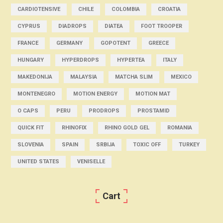
CARDIOTENSIVE
CHILE
COLOMBIA
CROATIA
CYPRUS
DIADROPS
DIATEA
FOOT TROOPER
FRANCE
GERMANY
GOPOTENT
GREECE
HUNGARY
HYPERDROPS
HYPERTEA
ITALY
MAKEDONIJA
MALAYSIA
MATCHA SLIM
MEXICO
MONTENEGRO
MOTION ENERGY
MOTION MAT
O CAPS
PERU
PRODROPS
PROSTAMID
QUICK FIT
RHINOFIX
RHINO GOLD GEL
ROMANIA
SLOVENIA
SPAIN
SRBIJA
TOXIC OFF
TURKEY
UNITED STATES
VENISELLE
Cart