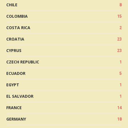
CHILE
8
COLOMBIA
15
COSTA RICA
2
CROATIA
23
CYPRUS
23
CZECH REPUBLIC
1
ECUADOR
5
EGYPT
1
EL SALVADOR
1
FRANCE
14
GERMANY
18