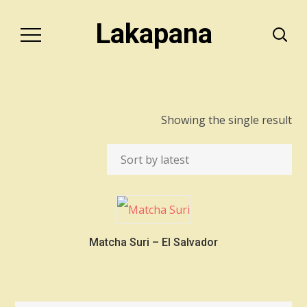
Lakapana
Showing the single result
Matcha Suri – El Salvador