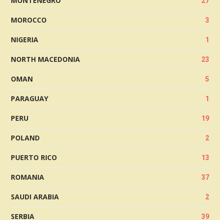
MONTENEGRO
27
MOROCCO
3
NIGERIA
1
NORTH MACEDONIA
23
OMAN
5
PARAGUAY
1
PERU
19
POLAND
2
PUERTO RICO
13
ROMANIA
37
SAUDI ARABIA
2
SERBIA
39