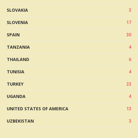
SLOVAKIA
3
SLOVENIA
17
SPAIN
30
TANZANIA
4
THAILAND
6
TUNISIA
4
TURKEY
23
UGANDA
4
UNITED STATES OF AMERICA
13
UZBEKISTAN
3