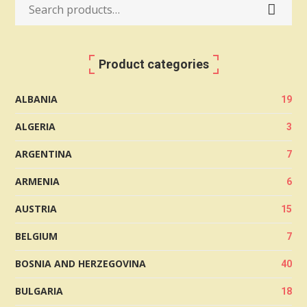
Search
for:
Product categories
ALBANIA
19
ALGERIA
3
ARGENTINA
7
ARMENIA
6
AUSTRIA
15
BELGIUM
7
BOSNIA AND HERZEGOVINA
40
BULGARIA
18