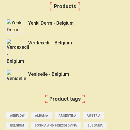
Products
Yenki Derm - Belgium
Verdexedil - Belgium
Veniselle - Belgium
Product tags
AERFLOW
ALBANIA
ARGENTINA
AUSTRIA
BELGIUM
BOSNIA AND HERZEGOVINA
BULGARIA