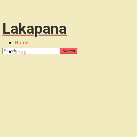
Lakapana
Home
Shop