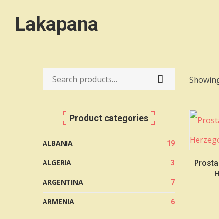
Lakapana
Showing
Search
for:
Product categories
ALBANIA
19
ALGERIA
Prosta
3
H
ARGENTINA
7
ARMENIA
6