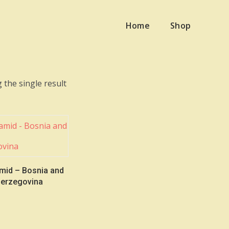
Home
Shop
 the single result
mid – Bosnia and
erzegovina