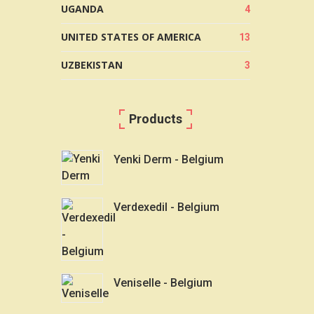
UGANDA
4
UNITED STATES OF AMERICA
13
UZBEKISTAN
3
Products
Yenki Derm - Belgium
Verdexedil - Belgium
Veniselle - Belgium