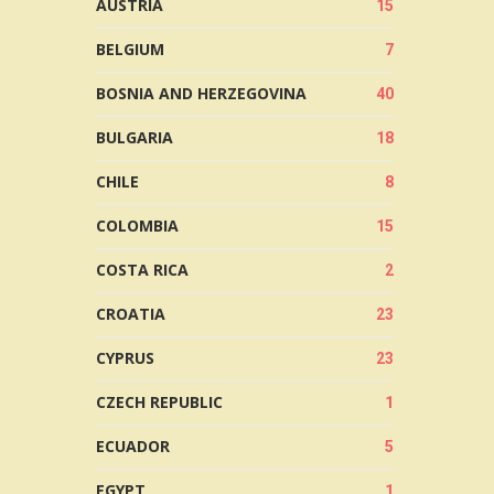
AUSTRIA
15
BELGIUM
7
BOSNIA AND HERZEGOVINA
40
BULGARIA
18
CHILE
8
COLOMBIA
15
COSTA RICA
2
CROATIA
23
CYPRUS
23
CZECH REPUBLIC
1
ECUADOR
5
EGYPT
1