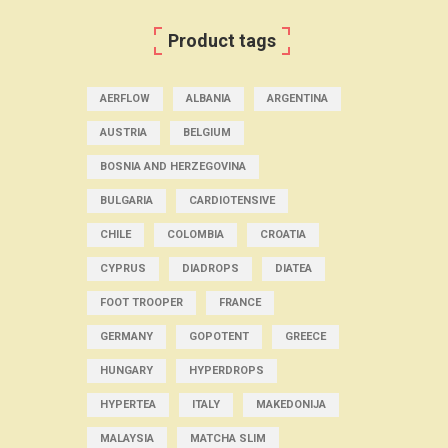
Product tags
AERFLOW
ALBANIA
ARGENTINA
AUSTRIA
BELGIUM
BOSNIA AND HERZEGOVINA
BULGARIA
CARDIOTENSIVE
CHILE
COLOMBIA
CROATIA
CYPRUS
DIADROPS
DIATEA
FOOT TROOPER
FRANCE
GERMANY
GOPOTENT
GREECE
HUNGARY
HYPERDROPS
HYPERTEA
ITALY
MAKEDONIJA
MALAYSIA
MATCHA SLIM