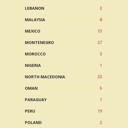
LEBANON
2
MALAYSIA
8
MEXICO
13
MONTENEGRO
27
MOROCCO
3
NIGERIA
1
NORTH MACEDONIA
23
OMAN
5
PARAGUAY
1
PERU
19
POLAND
2