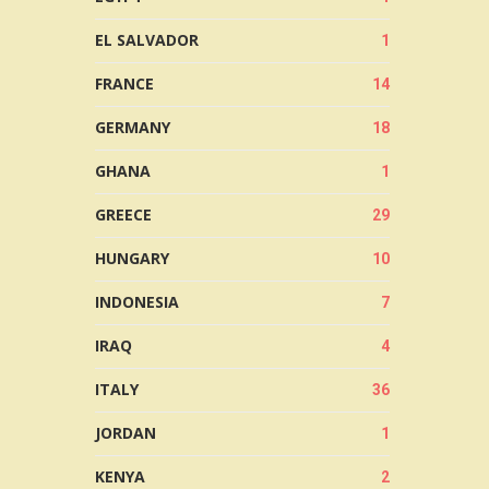
EL SALVADOR
1
FRANCE
14
GERMANY
18
GHANA
1
GREECE
29
HUNGARY
10
INDONESIA
7
IRAQ
4
ITALY
36
JORDAN
1
KENYA
2