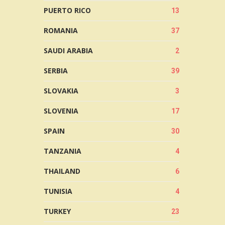
PUERTO RICO
13
ROMANIA
37
SAUDI ARABIA
2
SERBIA
39
SLOVAKIA
3
SLOVENIA
17
SPAIN
30
TANZANIA
4
THAILAND
6
TUNISIA
4
TURKEY
23