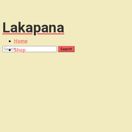
Lakapana
Home
Shop