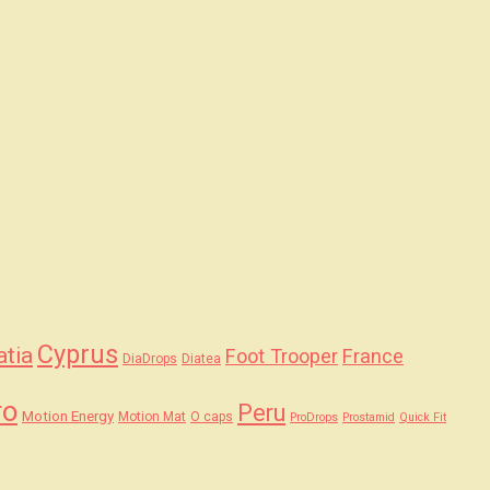
Cyprus
atia
Foot Trooper
France
DiaDrops
Diatea
ro
Peru
Motion Energy
Motion Mat
O caps
ProDrops
Prostamid
Quick Fit