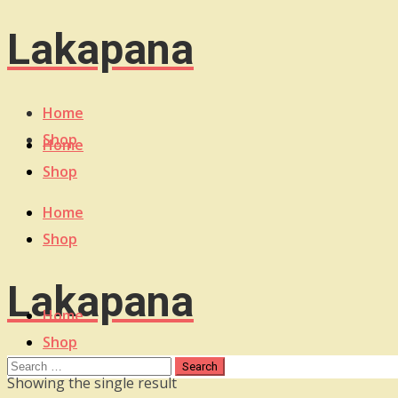
Lakapana
Home
Shop
Home
Shop
Home
Shop
Lakapana
Home
Shop
Showing the single result