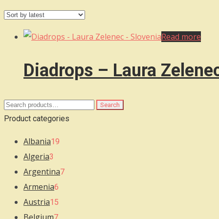
Read more
Diadrops – Laura Zelene
Search
Search
for:
Product categories
Albania
19
Algeria
3
Argentina
7
Armenia
6
Austria
15
Belgium
7