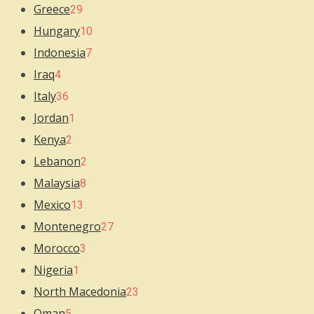
Greece
29
Hungary
10
Indonesia
7
Iraq
4
Italy
36
Jordan
1
Kenya
2
Lebanon
2
Malaysia
8
Mexico
13
Montenegro
27
Morocco
3
Nigeria
1
North Macedonia
23
Oman
5