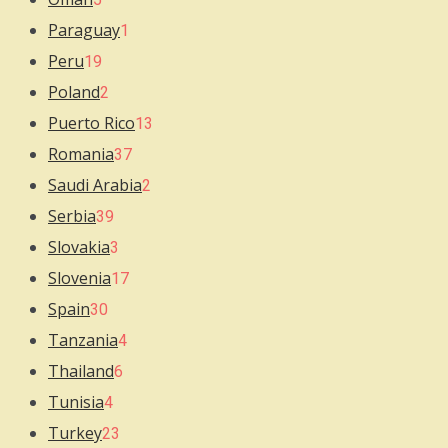
Paraguay
1
Peru
19
Poland
2
Puerto Rico
13
Romania
37
Saudi Arabia
2
Serbia
39
Slovakia
3
Slovenia
17
Spain
30
Tanzania
4
Thailand
6
Tunisia
4
Turkey
23