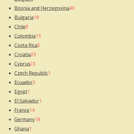
Bosnia and Herzegovina
40
Bulgaria
18
Chile
8
Colombia
15
Costa Rica
2
Croatia
23
Cyprus
23
Czech Republic
1
Ecuador
5
Egypt
1
El Salvador
1
France
14
Germany
18
Ghana
1