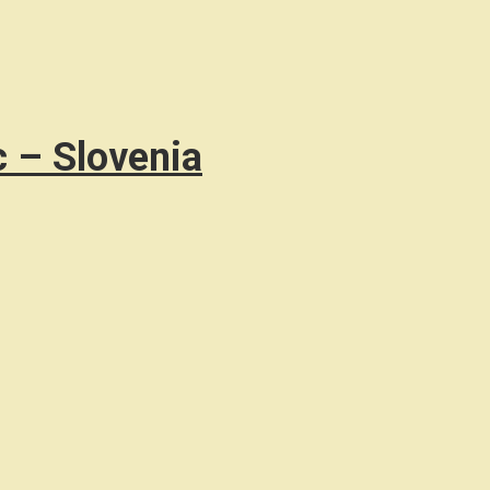
c – Slovenia