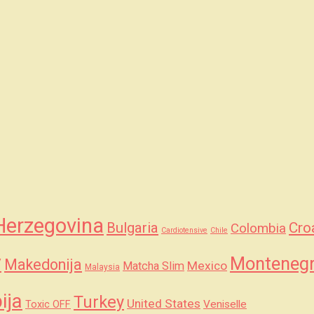
Herzegovina
Bulgaria
Cro
Colombia
Cardiotensive
Chile
y
Monteneg
Makedonija
Mexico
Matcha Slim
Malaysia
ija
Turkey
United States
Veniselle
Toxic OFF