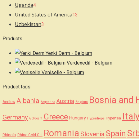
Uganda
4
United States of America
13
Uzbekistan
3
Products
Yenki Derm - Belgium
Verdexedil - Belgium
Veniselle - Belgium
Product tags
Bosnia and 
Albania
Austria
Aerflow
Argentina
Belgium
Ital
Greece
Germany
Hungary
Hypertea
GoPotent
Hyperdrops
Romania
Srb
Spain
Slovenia
Rhinofix
Rhino Gold Gel