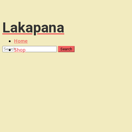
Lakapana
Home
Shop