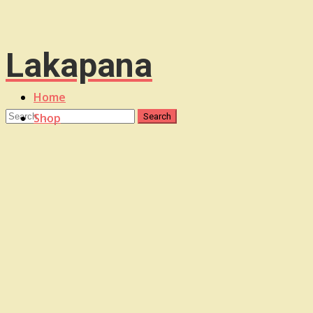
Lakapana
Home
Shop