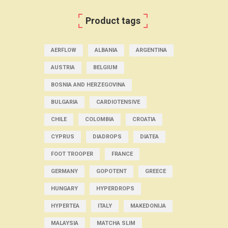
Product tags
AERFLOW
ALBANIA
ARGENTINA
AUSTRIA
BELGIUM
BOSNIA AND HERZEGOVINA
BULGARIA
CARDIOTENSIVE
CHILE
COLOMBIA
CROATIA
CYPRUS
DIADROPS
DIATEA
FOOT TROOPER
FRANCE
GERMANY
GOPOTENT
GREECE
HUNGARY
HYPERDROPS
HYPERTEA
ITALY
MAKEDONIJA
MALAYSIA
MATCHA SLIM