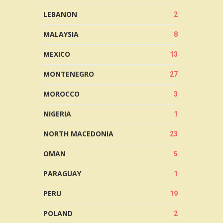
LEBANON
2
MALAYSIA
8
MEXICO
13
MONTENEGRO
27
MOROCCO
3
NIGERIA
1
NORTH MACEDONIA
23
OMAN
5
PARAGUAY
1
PERU
19
POLAND
2