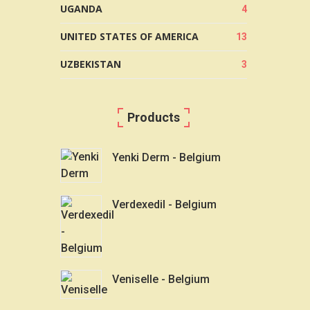
UGANDA
4
UNITED STATES OF AMERICA
13
UZBEKISTAN
3
Products
Yenki Derm - Belgium
Verdexedil - Belgium
Veniselle - Belgium