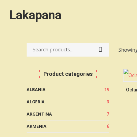
Lakapana
Showing
Search
for:
Product categories
ALBANIA
Oclar
19
ALGERIA
3
ARGENTINA
7
ARMENIA
6