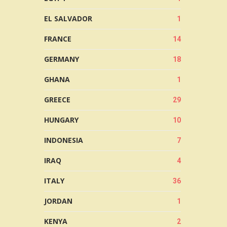
EL SALVADOR
1
FRANCE
14
GERMANY
18
GHANA
1
GREECE
29
HUNGARY
10
INDONESIA
7
IRAQ
4
ITALY
36
JORDAN
1
KENYA
2