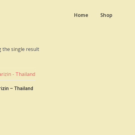
Home
Shop
 the single result
izin – Thailand