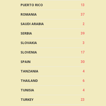
PUERTO RICO
13
ROMANIA
37
SAUDI ARABIA
2
SERBIA
39
SLOVAKIA
3
SLOVENIA
17
SPAIN
30
TANZANIA
4
THAILAND
6
TUNISIA
4
TURKEY
23