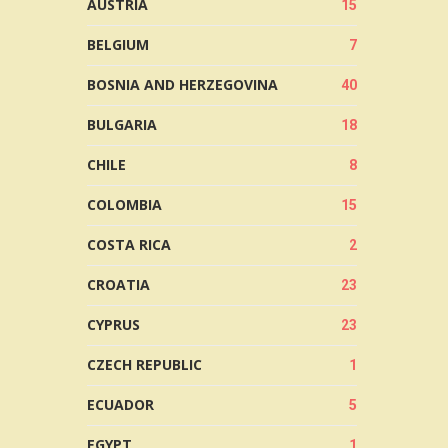
AUSTRIA
15
BELGIUM
7
BOSNIA AND HERZEGOVINA
40
BULGARIA
18
CHILE
8
COLOMBIA
15
COSTA RICA
2
CROATIA
23
CYPRUS
23
CZECH REPUBLIC
1
ECUADOR
5
EGYPT
1