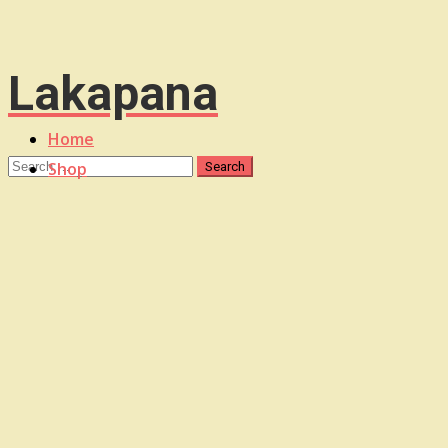
Lakapana
Home
Shop