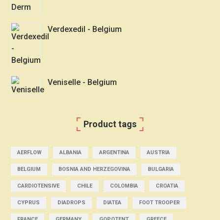
Verdexedil - Belgium
Veniselle - Belgium
Product tags
AERFLOW
ALBANIA
ARGENTINA
AUSTRIA
BELGIUM
BOSNIA AND HERZEGOVINA
BULGARIA
CARDIOTENSIVE
CHILE
COLOMBIA
CROATIA
CYPRUS
DIADROPS
DIATEA
FOOT TROOPER
FRANCE
GERMANY
GOPOTENT
GREECE