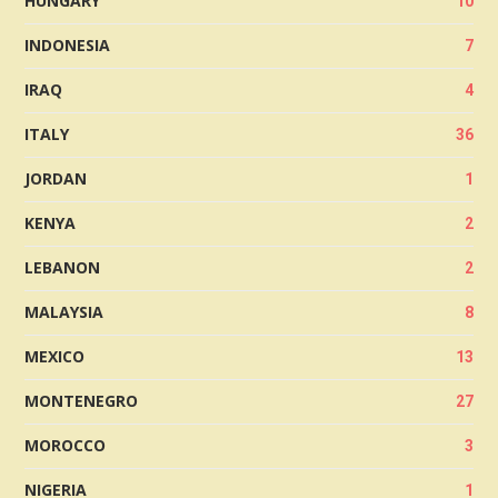
HUNGARY
10
INDONESIA
7
IRAQ
4
ITALY
36
JORDAN
1
KENYA
2
LEBANON
2
MALAYSIA
8
MEXICO
13
MONTENEGRO
27
MOROCCO
3
NIGERIA
1