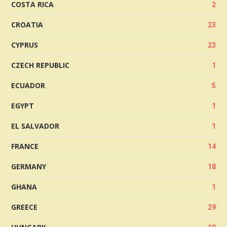
COSTA RICA
2
CROATIA
23
CYPRUS
23
CZECH REPUBLIC
1
ECUADOR
5
EGYPT
1
EL SALVADOR
1
FRANCE
14
GERMANY
18
GHANA
1
GREECE
29