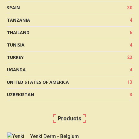
SPAIN
30
TANZANIA
4
THAILAND
6
TUNISIA
4
TURKEY
23
UGANDA
4
UNITED STATES OF AMERICA
13
UZBEKISTAN
3
Products
Yenki Derm - Belgium