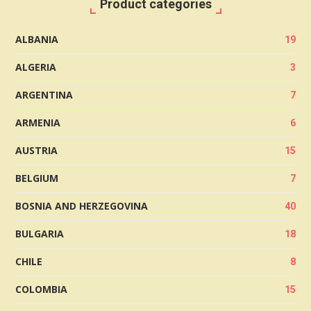
Product categories
ALBANIA
19
ALGERIA
3
ARGENTINA
7
ARMENIA
6
AUSTRIA
15
BELGIUM
7
BOSNIA AND HERZEGOVINA
40
BULGARIA
18
CHILE
8
COLOMBIA
15