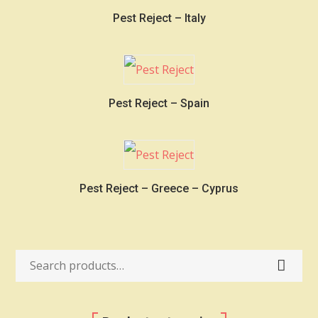
Pest Reject – Italy
Pest Reject – Spain
Pest Reject – Greece – Cyprus
Search
for: