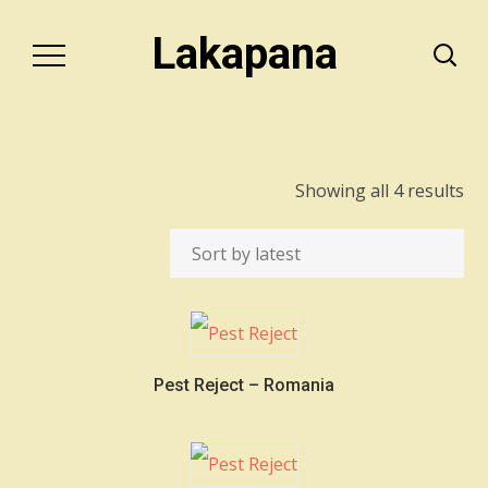
Lakapana
So
Showing all 4 results
by
lat
Pest Reject – Romania