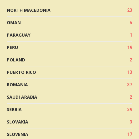
NORTH MACEDONIA
23
OMAN
5
PARAGUAY
1
PERU
19
POLAND
2
PUERTO RICO
13
ROMANIA
37
SAUDI ARABIA
2
SERBIA
39
SLOVAKIA
3
SLOVENIA
17