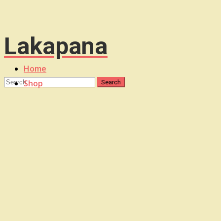
Lakapana
Home
Shop