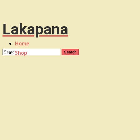
Lakapana
Home
Shop