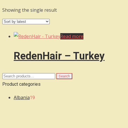
Showing the single result
Read more
RedenHair – Turkey
Search
Search
for:
Product categories
Albania
19
Algeria
3
Argentina
7
Armenia
6