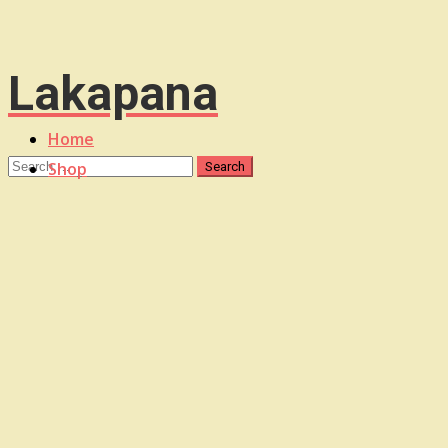
Lakapana
Home
Shop