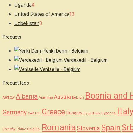
Uganda
4
United States of America
13
Uzbekistan
3
Products
Yenki Derm - Belgium
Verdexedil - Belgium
Veniselle - Belgium
Product tags
Bosnia and 
Albania
Austria
Aerflow
Argentina
Belgium
Ital
Greece
Germany
Hungary
Hypertea
GoPotent
Hyperdrops
Romania
Srb
Spain
Slovenia
Rhinofix
Rhino Gold Gel