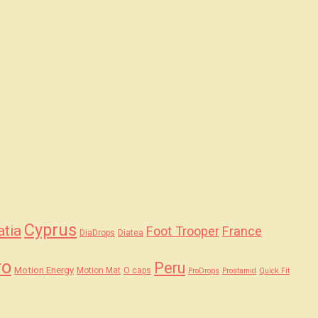
Cyprus
atia
Foot Trooper
France
DiaDrops
Diatea
ro
Peru
Motion Energy
Motion Mat
O caps
ProDrops
Prostamid
Quick Fit