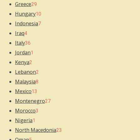
Greece
29
Hungary
10
Indonesia
7
Iraq
4
Italy
36
Jordan
1
Kenya
2
Lebanon
2
Malaysia
8
Mexico
13
Montenegro
27
Morocco
3
Nigeria
1
North Macedonia
23
Oman
5