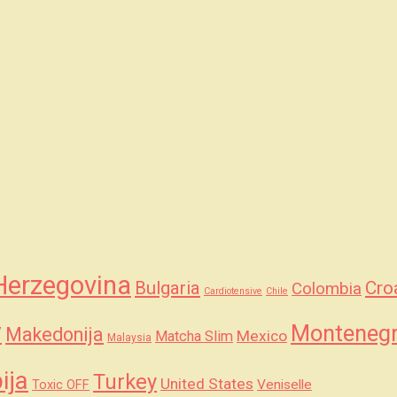
Herzegovina
Bulgaria
Cro
Colombia
Cardiotensive
Chile
y
Monteneg
Makedonija
Mexico
Matcha Slim
Malaysia
ija
Turkey
United States
Veniselle
Toxic OFF