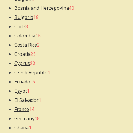
Bosnia and Herzegovina
40
Bulgaria
18
Chile
8
Colombia
15
Costa Rica
2
Croatia
23
Cyprus
23
Czech Republic
1
Ecuador
5
Egypt
1
El Salvador
1
France
14
Germany
18
Ghana
1