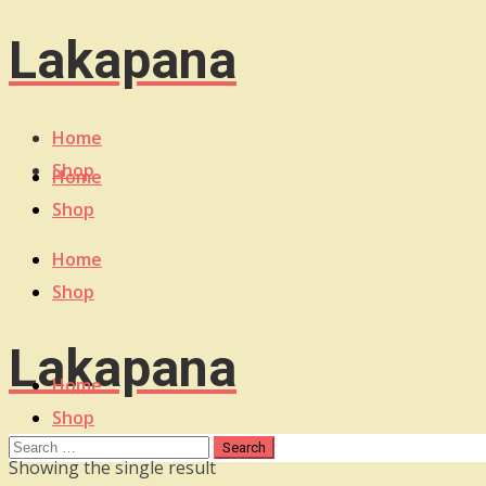
Lakapana
Home
Shop
Home
Shop
Home
Shop
Lakapana
Home
Shop
Showing the single result