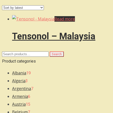
Read more
Tensonol – Malaysia
Search
Search
for:
Product categories
Albania
19
Algeria
3
Argentina
7
Armenia
6
Austria
15
Belgium
7