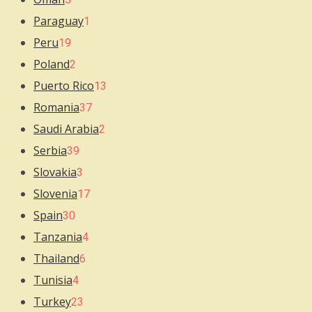
Paraguay
1
Peru
19
Poland
2
Puerto Rico
13
Romania
37
Saudi Arabia
2
Serbia
39
Slovakia
3
Slovenia
17
Spain
30
Tanzania
4
Thailand
6
Tunisia
4
Turkey
23