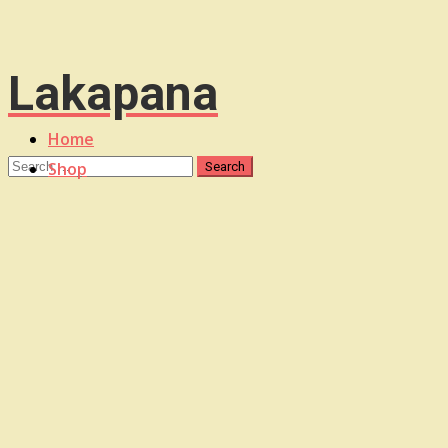
Lakapana
Home
Shop