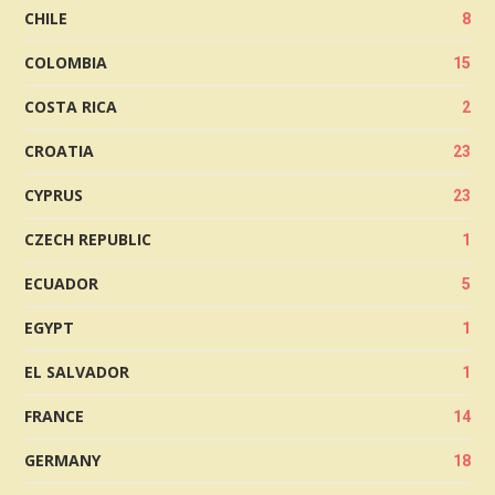
CHILE
8
COLOMBIA
15
COSTA RICA
2
CROATIA
23
CYPRUS
23
CZECH REPUBLIC
1
ECUADOR
5
EGYPT
1
EL SALVADOR
1
FRANCE
14
GERMANY
18