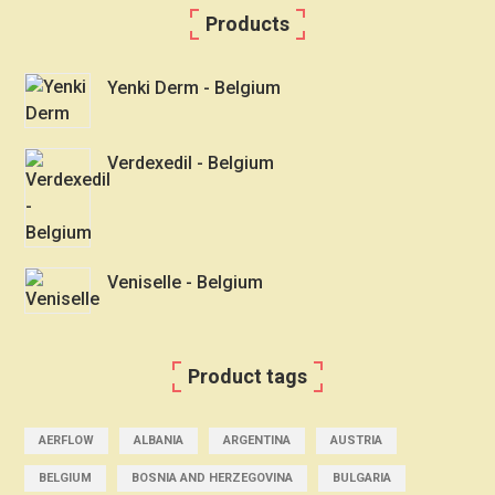
Products
Yenki Derm - Belgium
Verdexedil - Belgium
Veniselle - Belgium
Product tags
AERFLOW
ALBANIA
ARGENTINA
AUSTRIA
BELGIUM
BOSNIA AND HERZEGOVINA
BULGARIA