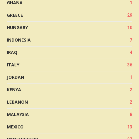
GHANA
1
GREECE
29
HUNGARY
10
INDONESIA
7
IRAQ
4
ITALY
36
JORDAN
1
KENYA
2
LEBANON
2
MALAYSIA
8
MEXICO
13