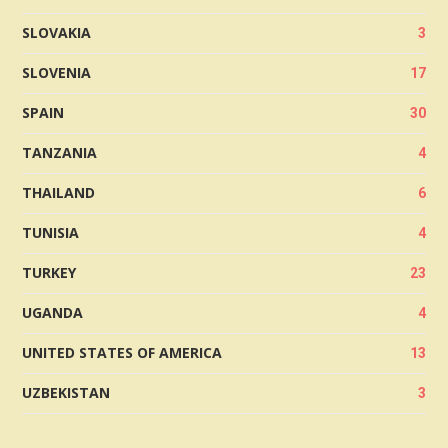
SLOVAKIA
3
SLOVENIA
17
SPAIN
30
TANZANIA
4
THAILAND
6
TUNISIA
4
TURKEY
23
UGANDA
4
UNITED STATES OF AMERICA
13
UZBEKISTAN
3