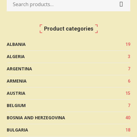
Search
for:
Product categories
ALBANIA
19
ALGERIA
3
ARGENTINA
7
ARMENIA
6
AUSTRIA
15
BELGIUM
7
BOSNIA AND HERZEGOVINA
40
BULGARIA
18