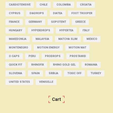
CARDIOTENSIVE
CHILE
COLOMBIA
CROATIA
CYPRUS
DIADROPS
DIATEA
FOOT TROOPER
FRANCE
GERMANY
GOPOTENT
GREECE
HUNGARY
HYPERDROPS
HYPERTEA
ITALY
MAKEDONIJA
MALAYSIA
MATCHA SLIM
MEXICO
MONTENEGRO
MOTION ENERGY
MOTION MAT
O CAPS
PERU
PRODROPS
PROSTAMID
QUICK FIT
RHINOFIX
RHINO GOLD GEL
ROMANIA
SLOVENIA
SPAIN
SRBIJA
TOXIC OFF
TURKEY
UNITED STATES
VENISELLE
Cart