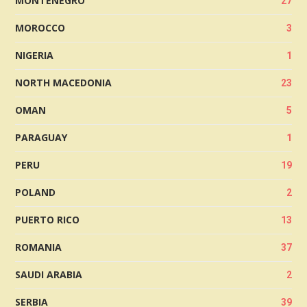
MONTENEGRO
27
MOROCCO
3
NIGERIA
1
NORTH MACEDONIA
23
OMAN
5
PARAGUAY
1
PERU
19
POLAND
2
PUERTO RICO
13
ROMANIA
37
SAUDI ARABIA
2
SERBIA
39