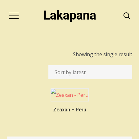
Lakapana
Showing the single result
Zeaxan – Peru