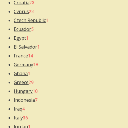
Croatia
23
Cyprus
23
Czech Republic
1
Ecuador
5
Egypt
1
El Salvador
1
France
14
Germany
18
Ghana
1
Greece
29
Hungary
10
Indonesia
7
Iraq
4
Italy
36
Jordan
1