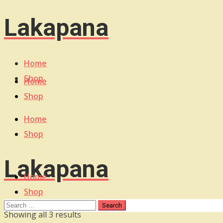
Lakapana
Home
Shop
Home
Shop
Home
Shop
Lakapana
Home
Shop
Sorted
Showing all 3 results