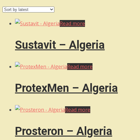
by
latest
Read more
Sustavit – Algeria
Read more
ProtexMen – Algeria
Read more
Prosteron – Algeria