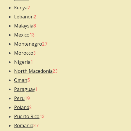
Kenya
2
Lebanon
2
Malaysia
8
Mexico
13
Montenegro
27
Morocco
3
Nigeria
1
North Macedonia
23
Oman
5
Paraguay
1
Peru
19
Poland
2
Puerto Rico
13
Romania
37