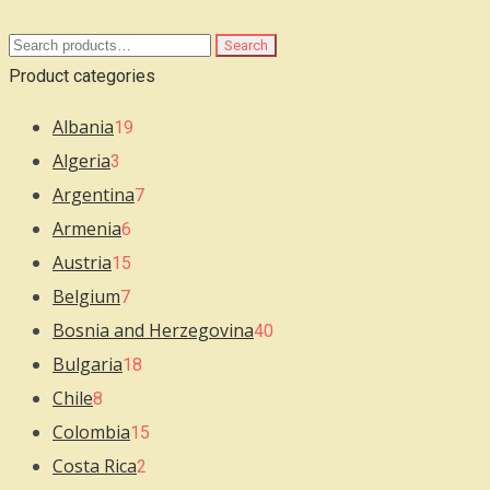
Search
Search
for:
Product categories
Albania
19
Algeria
3
Argentina
7
Armenia
6
Austria
15
Belgium
7
Bosnia and Herzegovina
40
Bulgaria
18
Chile
8
Colombia
15
Costa Rica
2