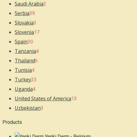
Saudi Arabia
2
Serbia
39
Slovakia
3
Slovenia
17
Spain
30
Tanzania
4
Thailand
6
Tunisia
4
Turkey
23
Uganda
4
United States of America
13
Uzbekistan
3
Products
Yenki Derm - Belgium