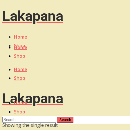
Lakapana
Home
Shop
Home
Shop
Home
Shop
Lakapana
Home
Shop
Showing the single result