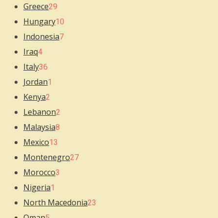
Greece
29
Hungary
10
Indonesia
7
Iraq
4
Italy
36
Jordan
1
Kenya
2
Lebanon
2
Malaysia
8
Mexico
13
Montenegro
27
Morocco
3
Nigeria
1
North Macedonia
23
Oman
5