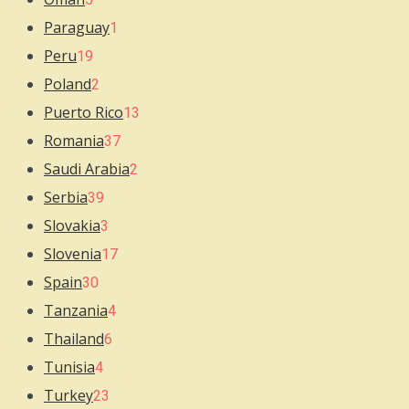
Paraguay
1
Peru
19
Poland
2
Puerto Rico
13
Romania
37
Saudi Arabia
2
Serbia
39
Slovakia
3
Slovenia
17
Spain
30
Tanzania
4
Thailand
6
Tunisia
4
Turkey
23