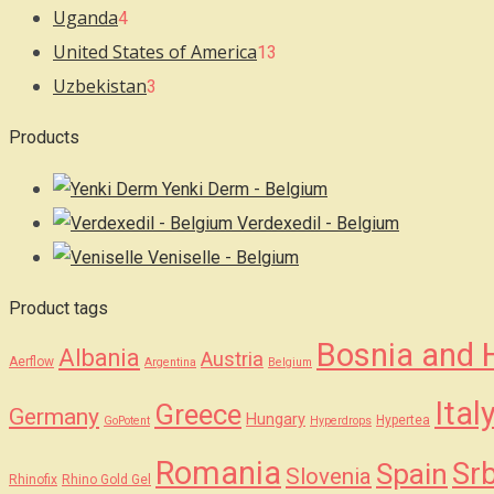
Uganda
4
United States of America
13
Uzbekistan
3
Products
Yenki Derm - Belgium
Verdexedil - Belgium
Veniselle - Belgium
Product tags
Bosnia and 
Albania
Austria
Aerflow
Argentina
Belgium
Ital
Greece
Germany
Hungary
Hypertea
GoPotent
Hyperdrops
Romania
Srb
Spain
Slovenia
Rhinofix
Rhino Gold Gel