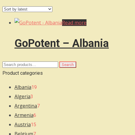
Read more
GoPotent – Albania
Search
Search
for:
Product categories
Albania
19
Algeria
3
Argentina
7
Armenia
6
Austria
15
Belgium
7