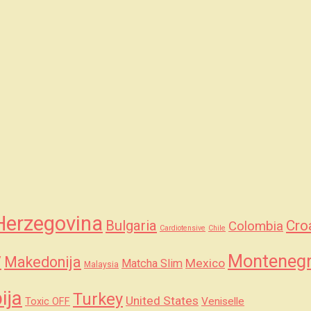
Herzegovina
Bulgaria
Cro
Colombia
Cardiotensive
Chile
y
Monteneg
Makedonija
Mexico
Matcha Slim
Malaysia
ija
Turkey
United States
Veniselle
Toxic OFF