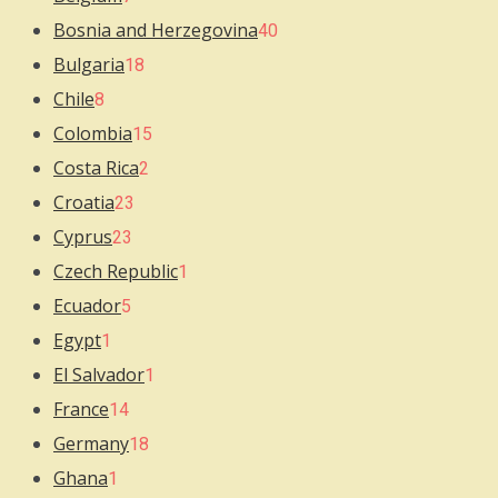
Bosnia and Herzegovina
40
Bulgaria
18
Chile
8
Colombia
15
Costa Rica
2
Croatia
23
Cyprus
23
Czech Republic
1
Ecuador
5
Egypt
1
El Salvador
1
France
14
Germany
18
Ghana
1