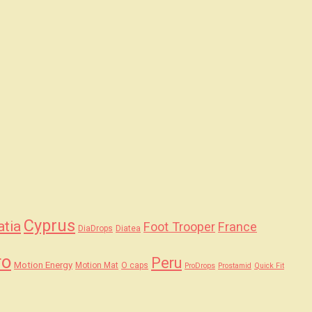
Cyprus
atia
Foot Trooper
France
DiaDrops
Diatea
ro
Peru
Motion Energy
Motion Mat
O caps
ProDrops
Prostamid
Quick Fit