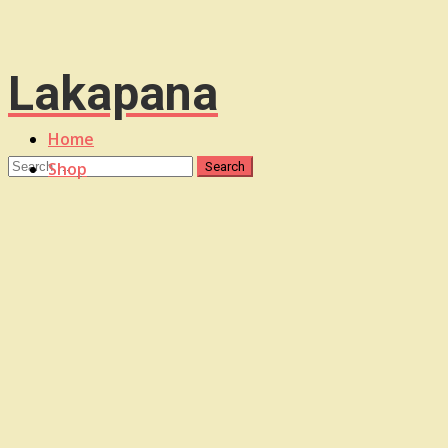
Lakapana
Home
Shop